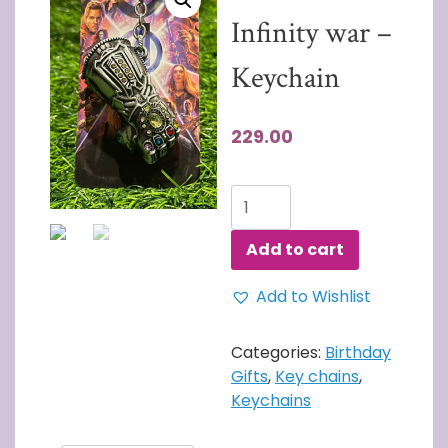
Infinity war –
Keychain
229.00
Thanos
Fist
-
Add to cart
Infinity
war
Add to Wishlist
-
Keychain
Categories:
Birthday
quantity
Gifts
,
Key chains
,
Keychains