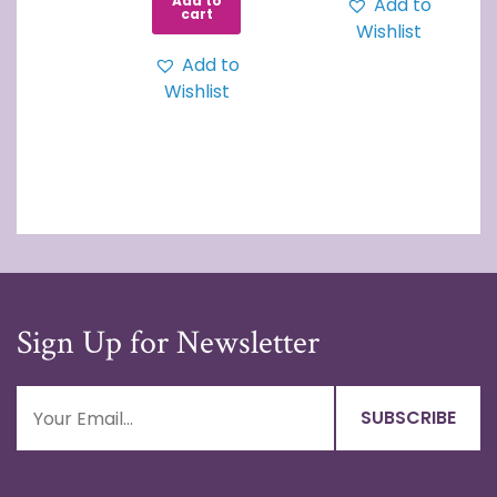
Add to
Add to
cart
Wishlist
Add to
Wishlist
Sign Up for Newsletter