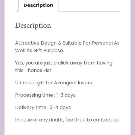
Description
Description
Attractive Design & Suitable For Personal As
Well As Gift Purpose.
Yes, you are just a click away from having
this Thanos Fist.
Ultimate gift for Avengers lovers.
Processing time : 1-3 days
Delivery time : 3-4 days
In case of any doubt, feel free to contact us.