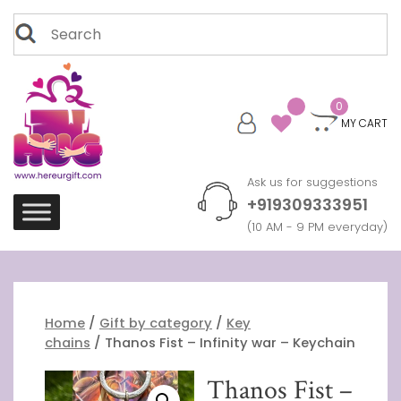
Skip
Search
to
for:
content
0
MY CART
Ask us for suggestions
+919309333951
(10 AM - 9 PM everyday)
Home
/
Gift by category
/
Key
chains
/ Thanos Fist – Infinity war – Keychain
Thanos Fist –