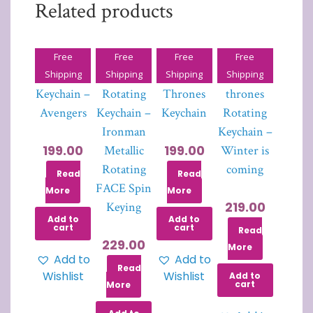
Related products
Free
Free
Free
Free
HULK
Iron Man
Game of
Game of
Shipping
Shipping
Shipping
Shipping
Keychain –
Rotating
Thrones
thrones
Avengers
Keychain –
Keychain
Rotating
Ironman
Keychain –
199.00
199.00
Metallic
Winter is
Rotating
coming
Read
Read
FACE Spin
More
More
219.00
Keying
Add to
Add to
cart
cart
Read
229.00
More
Add to
Add to
Read
Wishlist
Wishlist
Add to
cart
More