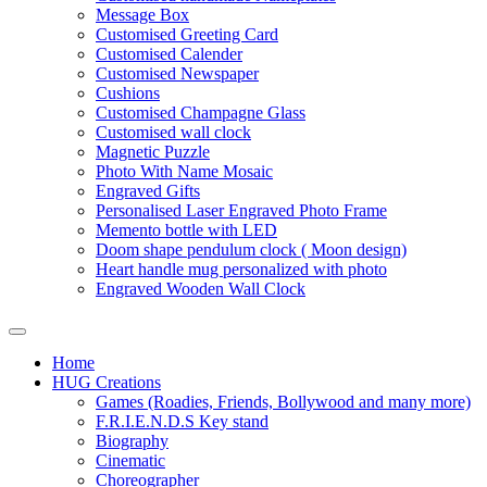
Message Box
Customised Greeting Card
Customised Calender
Customised Newspaper
Cushions
Customised Champagne Glass
Customised wall clock
Magnetic Puzzle
Photo With Name Mosaic
Engraved Gifts
Personalised Laser Engraved Photo Frame
Memento bottle with LED
Doom shape pendulum clock ( Moon design)
Heart handle mug personalized with photo
Engraved Wooden Wall Clock
Home
HUG Creations
Games (Roadies, Friends, Bollywood and many more)
F.R.I.E.N.D.S Key stand
Biography
Cinematic
Choreographer