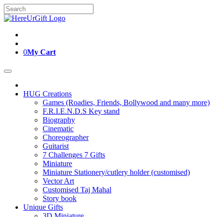
Skip
Search
to
for:
content
0
My Cart
HUG Creations
Games (Roadies, Friends, Bollywood and many more)
F.R.I.E.N.D.S Key stand
Biography
Cinematic
Choreographer
Guitarist
7 Challenges 7 Gifts
Miniature
Miniature Stationery/cutlery holder (customised)
Vector Art
Customised Taj Mahal
Story book
Unique Gifts
3D Miniature