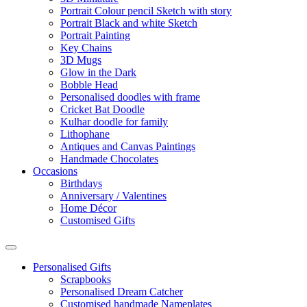
Portrait Colour pencil Sketch with story
Portrait Black and white Sketch
Portrait Painting
Key Chains
3D Mugs
Glow in the Dark
Bobble Head
Personalised doodles with frame
Cricket Bat Doodle
Kulhar doodle for family
Lithophane
Antiques and Canvas Paintings
Handmade Chocolates
Occasions
Birthdays
Anniversary / Valentines
Home Décor
Customised Gifts
Personalised Gifts
Scrapbooks
Personalised Dream Catcher
Customised handmade Nameplates