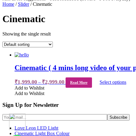
Home
/
Slider
/ Cinematic
Cinematic
Showing the single result
Cinematic ( 4 mins long video of your 
₹
1,999.00
₹
2,999.00
–
Select options
Read More
Add to Wishlist
Add to Wishlist
Sign Up for Newsletter
Love Leon LED Light
Cinematic Light Box Colour
WhatsApp
WhatsApp