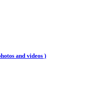
photos and videos )