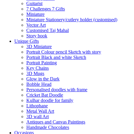
Guitarist
7 Challenges 7 Gifts
Miniature
Miniature Stationery/cutlery holder (customised)
Vector Art
Customised Taj Mahal
Story book
Unique Gifts
3D Miniature
Portrait Colour pencil Sketch with story
Portrait Black and white Sketch
Portrait Painting
Key Chains
3D Mugs
Glow in the Dark
Bobble Head
Personalised doodles with frame
Cricket Bat Doodle
Kulhar doodle for family
Lithophane
Metal Wall Art
3D wall Art
Antiques and Canvas Paintings
Handmade Chocolates
Occasions