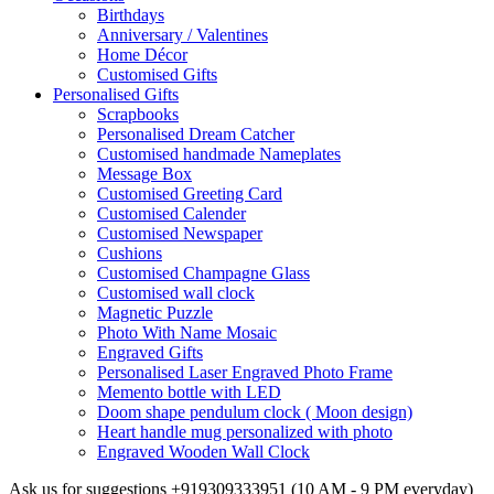
Birthdays
Anniversary / Valentines
Home Décor
Customised Gifts
Personalised Gifts
Scrapbooks
Personalised Dream Catcher
Customised handmade Nameplates
Message Box
Customised Greeting Card
Customised Calender
Customised Newspaper
Cushions
Customised Champagne Glass
Customised wall clock
Magnetic Puzzle
Photo With Name Mosaic
Engraved Gifts
Personalised Laser Engraved Photo Frame
Memento bottle with LED
Doom shape pendulum clock ( Moon design)
Heart handle mug personalized with photo
Engraved Wooden Wall Clock
Ask us for suggestions
+919309333951
(10 AM - 9 PM everyday)