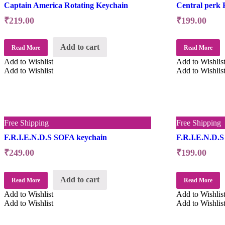
Captain America Rotating Keychain
Central perk 
₹
219.00
₹
199.00
Add to cart
Read More
Read More
Add to Wishlist
Add to Wishlis
Add to Wishlist
Add to Wishlis
Free Shipping
Free Shipping
F.R.I.E.N.D.S SOFA keychain
F.R.I.E.N.D.S
₹
249.00
₹
199.00
Add to cart
Read More
Read More
Add to Wishlist
Add to Wishlis
Add to Wishlist
Add to Wishlis