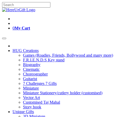
Skip
Search
to
for:
content
0
My Cart
HUG Creations
Games (Roadies, Friends, Bollywood and many more)
F.R.I.E.N.D.S Key stand
Biography
Cinematic
Choreographer
Guitarist
7 Challenges 7 Gifts
Miniature
Miniature Stationery/cutlery holder (customised)
Vector Art
Customised Taj Mahal
Story book
Unique Gifts
3D Miniature