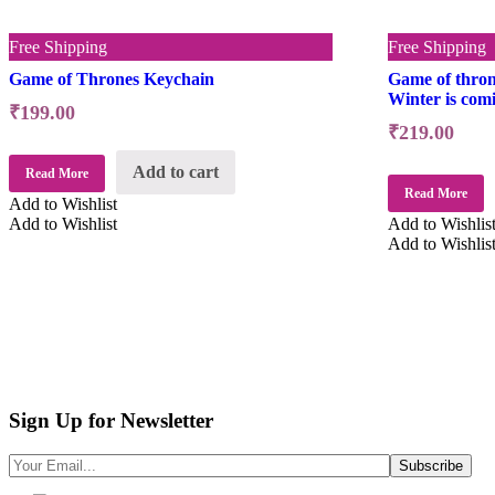
Free Shipping
Free Shipping
Game of Thrones Keychain
Game of thron
Winter is com
₹
199.00
₹
219.00
Add to cart
Read More
Read More
Add to Wishlist
Add to Wishlist
Add to Wishlis
Add to Wishlis
Sign Up for Newsletter