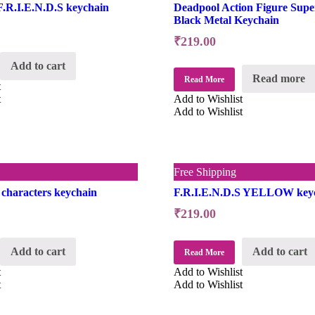
F.R.I.E.N.D.S keychain
Deadpool Action Figure Supe
Black Metal Keychain
₹
219.00
Add to cart
Read more
Read More
t
t
Add to Wishlist
Add to Wishlist
Free Shipping
 characters keychain
F.R.I.E.N.D.S YELLOW key
₹
219.00
Add to cart
Add to cart
Read More
t
Add to Wishlist
t
Add to Wishlist