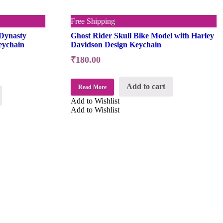
Free Shipping
Dynasty
Ghost Rider Skull Bike Model with Harley
eychain
Davidson Design Keychain
₹
180.00
Add to cart
Read More
Add to Wishlist
Add to Wishlist