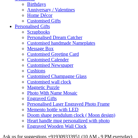
Birthdays
Anniversary / Valentines
Home Décor
Customised Gifts
Personalised Gifts
Scrapbooks
Personalised Dream Catcher
Customised handmade Nameplates
Message Box
Customised Greeting Card
Customised Calender
Customised Newspaper
Cushions
Customised Champagne Glass
Customised wall clock
Magnetic Puzzle
Photo With Name Mosaic
Engraved Gifts
Personalised Laser Engraved Photo Frame
Memento bottle with LED
Doom shape pendulum clock ( Moon design)
Heart handle mug personalized with photo
Engraved Wooden Wall Clock
Ask us for suggestions
+919309333951
(10 AM - 9 PM everyday)