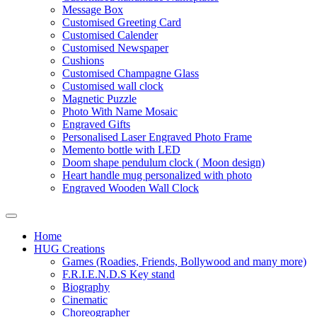
Message Box
Customised Greeting Card
Customised Calender
Customised Newspaper
Cushions
Customised Champagne Glass
Customised wall clock
Magnetic Puzzle
Photo With Name Mosaic
Engraved Gifts
Personalised Laser Engraved Photo Frame
Memento bottle with LED
Doom shape pendulum clock ( Moon design)
Heart handle mug personalized with photo
Engraved Wooden Wall Clock
Home
HUG Creations
Games (Roadies, Friends, Bollywood and many more)
F.R.I.E.N.D.S Key stand
Biography
Cinematic
Choreographer