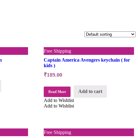
Free Shipping
n
Captain America Avengers keychain ( for
kids )
₹
189.00
Add to cart
Read More
Add to Wishlist
Add to Wishlist
Free Shipping