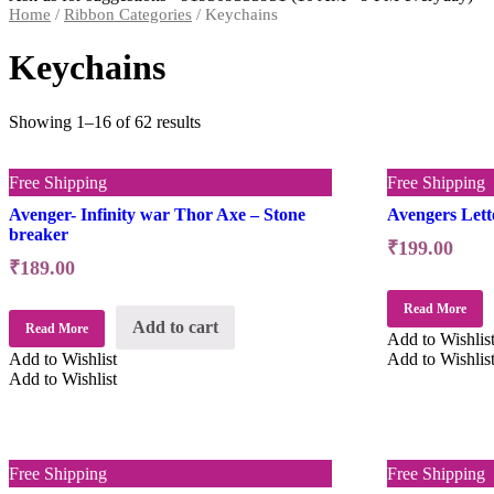
Home
/
Ribbon Categories
/ Keychains
Keychains
Showing 1–16 of 62 results
Free Shipping
Free Shipping
Avenger- Infinity war Thor Axe – Stone
Avengers Lett
breaker
₹
199.00
₹
189.00
Read More
Add to cart
Read More
Add to Wishlis
Add to Wishlist
Add to Wishlis
Add to Wishlist
Free Shipping
Free Shipping