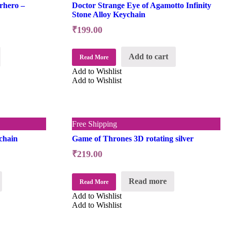
rhero –
Doctor Strange Eye of Agamotto Infinity
Stone Alloy Keychain
₹
199.00
Add to cart
Read More
Add to Wishlist
Add to Wishlist
Free Shipping
chain
Game of Thrones 3D rotating silver
₹
219.00
Read more
Read More
Add to Wishlist
Add to Wishlist