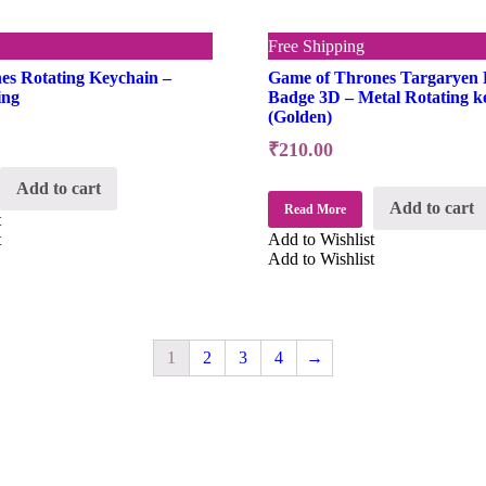
Free Shipping
es Rotating Keychain –
Game of Thrones Targaryen 
ing
Badge 3D – Metal Rotating k
(Golden)
₹
210.00
Add to cart
Add to cart
Read More
t
t
Add to Wishlist
Add to Wishlist
1
2
3
4
→