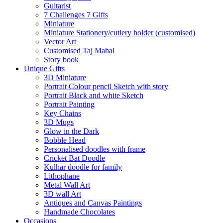
Guitarist
7 Challenges 7 Gifts
Miniature
Miniature Stationery/cutlery holder (customised)
Vector Art
Customised Taj Mahal
Story book
Unique Gifts
3D Miniature
Portrait Colour pencil Sketch with story
Portrait Black and white Sketch
Portrait Painting
Key Chains
3D Mugs
Glow in the Dark
Bobble Head
Personalised doodles with frame
Cricket Bat Doodle
Kulhar doodle for family
Lithophane
Metal Wall Art
3D wall Art
Antiques and Canvas Paintings
Handmade Chocolates
Occasions