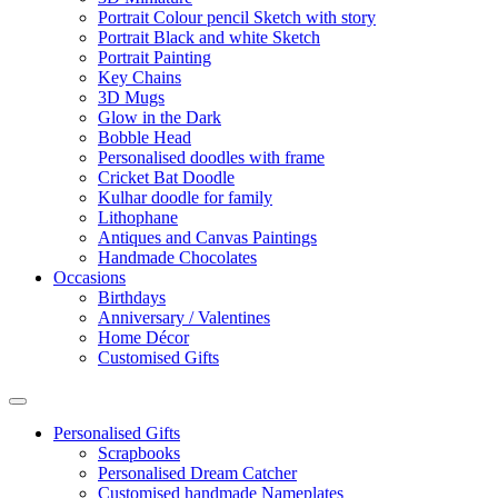
Portrait Colour pencil Sketch with story
Portrait Black and white Sketch
Portrait Painting
Key Chains
3D Mugs
Glow in the Dark
Bobble Head
Personalised doodles with frame
Cricket Bat Doodle
Kulhar doodle for family
Lithophane
Antiques and Canvas Paintings
Handmade Chocolates
Occasions
Birthdays
Anniversary / Valentines
Home Décor
Customised Gifts
Personalised Gifts
Scrapbooks
Personalised Dream Catcher
Customised handmade Nameplates