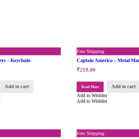
Free Shipping
ers – Keychain
Captain America – Metal Ma
₹
219.00
Add to cart
Add to cart
Read More
t
Add to Wishlist
t
Add to Wishlist
Free Shipping