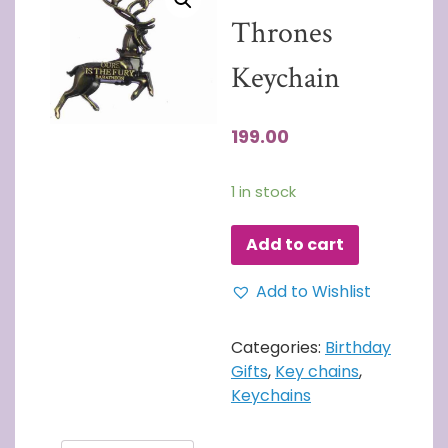
Thrones
Keychain
199.00
1 in stock
Add to cart
Add to Wishlist
Categories:
Birthday
Gifts
,
Key chains
,
Keychains