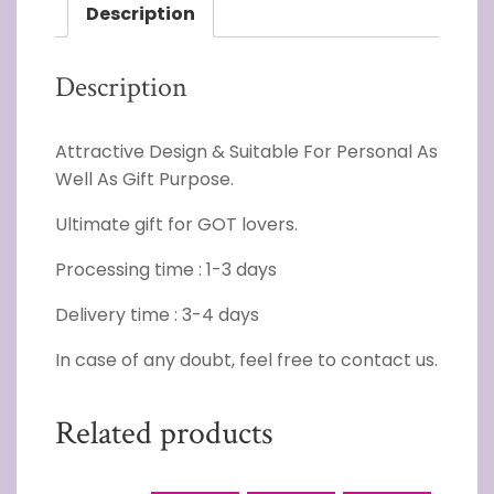
Description
Description
Attractive Design & Suitable For Personal As
Well As Gift Purpose.
Ultimate gift for GOT lovers.
Processing time : 1-3 days
Delivery time : 3-4 days
In case of any doubt, feel free to contact us.
Related products