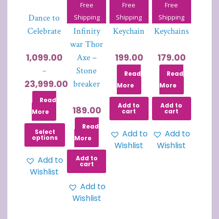
Free
Free
Free
Dance to
Avenger-
Joker
PUBG
Shipping
Shipping
Shipping
Celebrate
Infinity
Keychain
Keychains
war Thor
1,099.00
199.00
179.00
Axe –
Stone
–
Read
Read
23,999.00
breaker
More
More
Read
Add to
Add to
189.00
cart
cart
More
Read
Select
Add to
Add to
options
More
Wishlist
Wishlist
Add to
Add to
cart
Wishlist
Add to
Wishlist