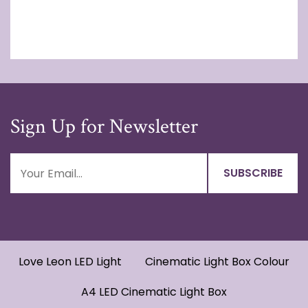
Sign Up for Newsletter
Love Leon LED Light
Cinematic Light Box Colour
A4 LED Cinematic Light Box