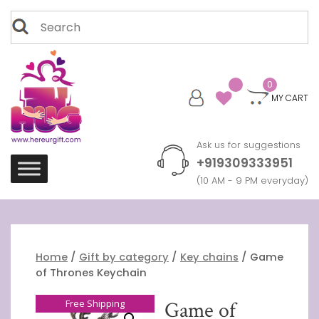
Skip
Search
to
for:
content
0
MY CART
Ask us for suggestions
+919309333951
(10 AM - 9 PM everyday)
Home
/
Gift by category
/
Key chains
/ Game
of Thrones Keychain
Free Shipping
Game of