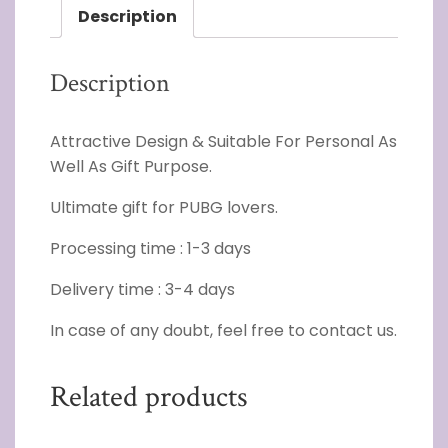
Description
Description
Attractive Design & Suitable For Personal As
Well As Gift Purpose.
Ultimate gift for PUBG lovers.
Processing time : 1-3 days
Delivery time : 3-4 days
In case of any doubt, feel free to contact us.
Related products