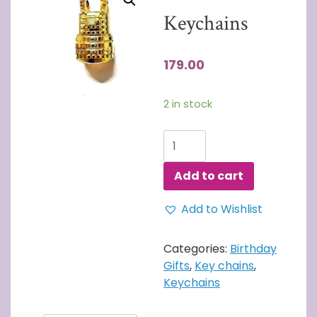
Keychains
179.00
2 in stock
PUBG
Keychains
quantity
Add to cart
Add to Wishlist
Categories:
Birthday
Gifts
,
Key chains
,
Keychains