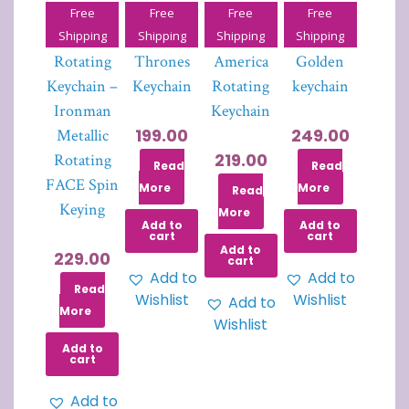
Free
Free
Free
Free
Iron Man
Game of
Captain
Joker
Shipping
Shipping
Shipping
Shipping
Rotating
Thrones
America
Golden
Keychain –
Keychain
Rotating
keychain
Ironman
Keychain
199.00
249.00
Metallic
219.00
Rotating
Read
Read
FACE Spin
More
More
Read
Keying
More
Add to
Add to
cart
cart
Add to
229.00
cart
Add to
Add to
Read
Wishlist
Wishlist
Add to
More
Wishlist
Add to
cart
Add to