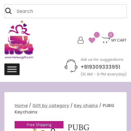
Skip
Search
to
for:
content
0
MY CART
Ask us for suggestions
+919309333951
(10 AM - 9 PM everyday)
Home
/
Gift by category
/
Key chains
/ PUBG
Keychains
Free Shipping
PUBG