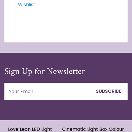
Wishlist
Sign Up for Newsletter
Love Leon LED Light
Cinematic Light Box Colour