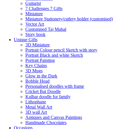
Guitarist
7 Challenges 7 Gifts
Miniature
Miniature Stationery/cutlery holder (customised)
Vector Art
Customised Taj Mahal
Story book
Unique Gifts
3D Miniature
Portrait Colour pencil Sketch with story
Portrait Black and white Sketch
Portrait Painting
Key Chains
3D Mugs
Glow in the Dark
Bobble Head
Personalised doodles with frame
Cricket Bat Doodle
Kulhar doodle for family
Lithophane
Metal Wall Art
3D wall Art
Antiques and Canvas Paintings
Handmade Chocolates
Occasions