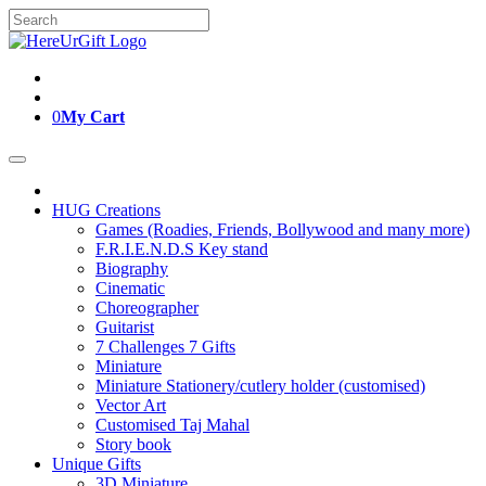
Skip
Search
to
for:
content
0
My Cart
HUG Creations
Games (Roadies, Friends, Bollywood and many more)
F.R.I.E.N.D.S Key stand
Biography
Cinematic
Choreographer
Guitarist
7 Challenges 7 Gifts
Miniature
Miniature Stationery/cutlery holder (customised)
Vector Art
Customised Taj Mahal
Story book
Unique Gifts
3D Miniature