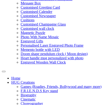
Message Box
Customised Greeting Card
Customised Calender
Customised Newspaper
Cushions
Customised Champagne Glass
Customised wall clock
Magnetic Puzzle
Photo With Name Mosaic
Engraved Gifts
Personalised Laser Engraved Photo Frame
Memento bottle with LED
Doom shape pendulum clock ( Moon design)
Heart handle mug personalized with photo
Engraved Wooden Wall Clock
Home
HUG Creations
Games (Roadies, Friends, Bollywood and many more)
F.R.I.E.N.D.S Key stand
Biography
Cinematic
Choreographer