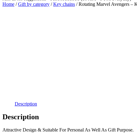
Home
/
Gift by category
/
Key chains
/ Rotating Marvel Avengers – 
Free Shipping
Description
Description
Attractive Design & Suitable For Personal As Well As Gift Purpose.