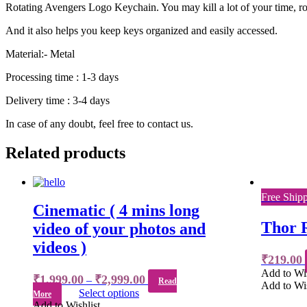
Rotating Avengers Logo Keychain. You may kill a lot of your time, rota
And it also helps you keep keys organized and easily accessed.
Material:- Metal
Processing time : 1-3 days
Delivery time : 3-4 days
In case of any doubt, feel free to contact us.
Related products
Free Ship
Cinematic ( 4 mins long
Thor 
video of your photos and
videos )
₹
219.00
Add to Wis
₹
1,999.00
₹
2,999.00
–
Read
Add to Wis
Select options
More
Add to Wishlist