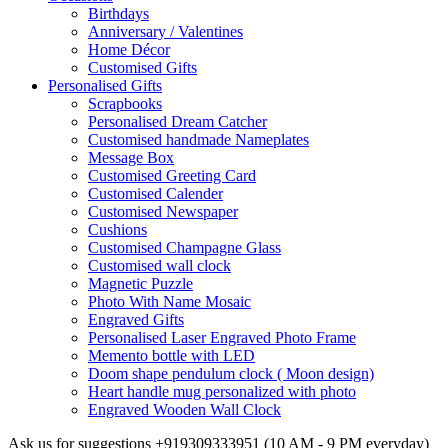
Birthdays
Anniversary / Valentines
Home Décor
Customised Gifts
Personalised Gifts
Scrapbooks
Personalised Dream Catcher
Customised handmade Nameplates
Message Box
Customised Greeting Card
Customised Calender
Customised Newspaper
Cushions
Customised Champagne Glass
Customised wall clock
Magnetic Puzzle
Photo With Name Mosaic
Engraved Gifts
Personalised Laser Engraved Photo Frame
Memento bottle with LED
Doom shape pendulum clock ( Moon design)
Heart handle mug personalized with photo
Engraved Wooden Wall Clock
Ask us for suggestions
+919309333951
(10 AM - 9 PM everyday)