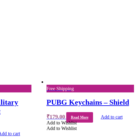
Free Shipping
litary
PUBG Keychains – Shield
e
₹
179.00
Add to cart
Read More
Add to Wishlist
Add to Wishlist
Add to cart