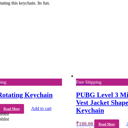
ting this keychain. Its fun.
ping
Free Shipping
Rotating Keychain
PUBG Level 3 Mi
Vest Jacket Shap
Add to cart
Keychain
Read More
hlist
hlist
₹
180.00
Read More