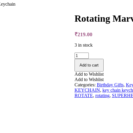
Keychain
Rotating Marv
₹
219.00
3 in stock
Rotating
Marvel
Avengers
Add to cart
-
Add to Wishlist
Keychain
Add to Wishlist
quantity
Categories:
Birthday Gifts
,
Key
KEYCHAIN
,
key chain keych
ROTATE
,
rotating
,
SUPERH