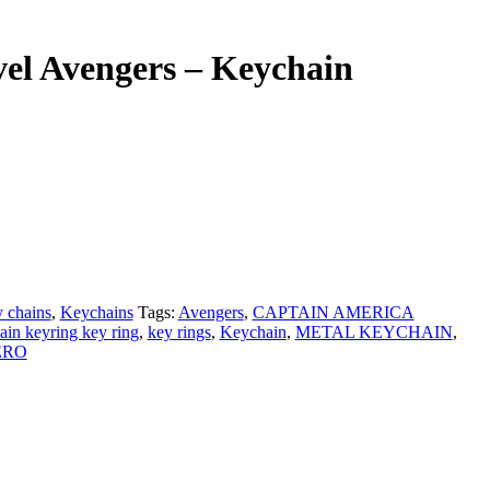
el Avengers – Keychain
 chains
,
Keychains
Tags:
Avengers
,
CAPTAIN AMERICA
ain keyring key ring
,
key rings
,
Keychain
,
METAL KEYCHAIN
,
ERO