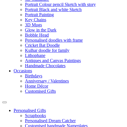
Portrait Colour pencil Sketch with story
Portrait Black and white Sketch
Portrait Painting
Key Chains
3D Mugs
Glow in the Dark
Bobble Head
Personalised doodles with frame
Cricket Bat Doodle
Kulhar doodle for family
Lithophane
Antiques and Canvas Paintings
Handmade Chocolates
Occasions
Birthdays
Anniversary / Valentines
Home Décor
Customised Gifts
Personalised Gifts
Scrapbooks
Personalised Dream Catcher
Customised handmade Nameplates