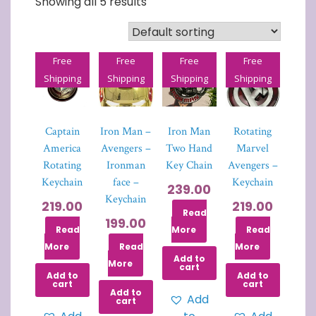
Showing all 5 results
Free
Free
Free
Free
Shipping
Shipping
Shipping
Shipping
Captain
Iron Man –
Iron Man
Rotating
America
Avengers –
Two Hand
Marvel
Rotating
Ironman
Key Chain
Avengers –
Keychain
face –
Keychain
239.00
Keychain
219.00
219.00
Read
199.00
Read
More
Read
More
Read
More
Add to
More
cart
Add to
Add to
cart
cart
Add to
Add
cart