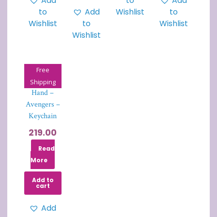
Add
to
Add
to
Add
Wishlist
to
Wishlist
to
Wishlist
Wishlist
Free
Thanos Fist
Shipping
Hand –
Avengers –
Keychain
219.00
Read
More
Add to
cart
Add