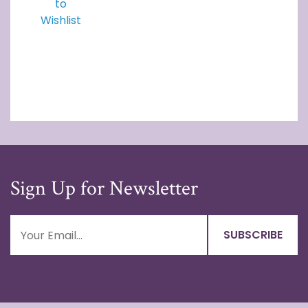
to
Wishlist
Sign Up for Newsletter