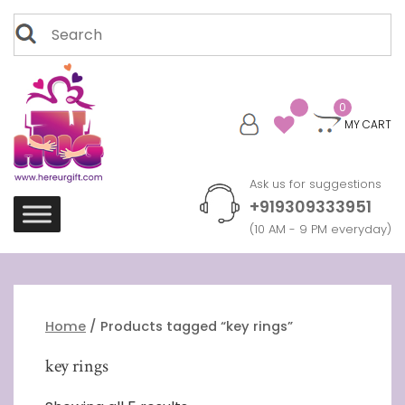
Skip
Search
to
for:
content
0
MY CART
Ask us for suggestions
+919309333951
(10 AM - 9 PM everyday)
Home
/ Products tagged “key rings”
key rings