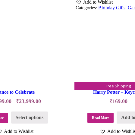
Add to Wishlist
Categories:
Birthday Gifts
,
Ga
Free Shipping
nce to Celebrate
Harry Potter – Keyc
99.00
₹
23,999.00
₹
169.00
–
Select options
Add to
re
Read More
Add to Wishlist
Add to Wishlis