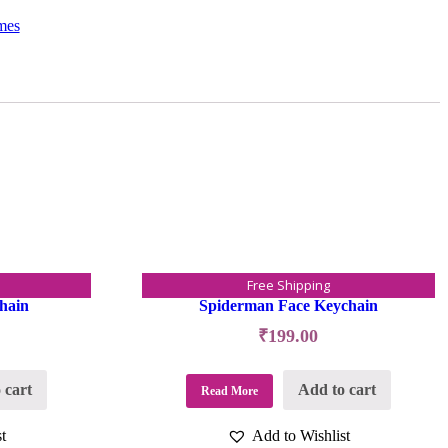
mes
Free Shipping
hain
Spiderman Face Keychain
₹
199.00
 cart
Add to cart
Read More
t
Add to Wishlist