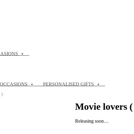
ASIONS
OCCASIONS
PERSONALISED GIFTS
 )
Movie lovers (
Releasing soon…