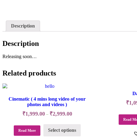
Description
Description
Releasing soon…
Related products
Da
Cinematic ( 4 mins long video of your
₹
1,0
photos and videos )
₹
1,999.00
₹
2,999.00
–
Read Mo
Select options
Read More