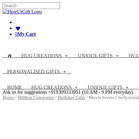
Skip
Search
to
for:
content
0
My Cart
HUG CREATIONS
UNIQUE GIFTS
OCC
PERSONALISED GIFTS
HOME
HUG CREATIONS
UNIQUE GIFTS
Ask us for suggestions
+919309333951
(10 AM - 9 PM everyday)
Home
/
Ribbon Categories
/
Birthday Gifts
/ Movie lovers ( bollywood