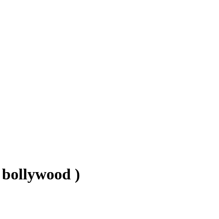
 bollywood )