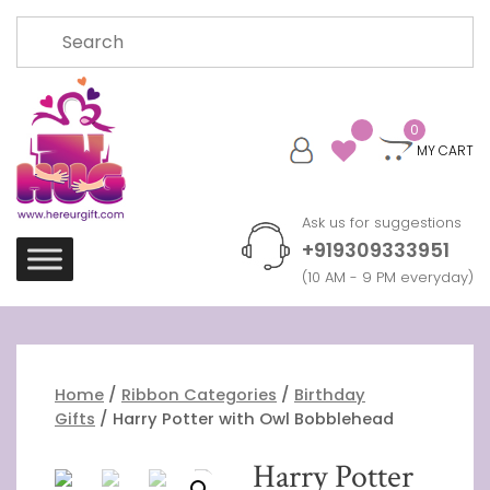
Skip
Search
to
for:
content
0
MY CART
Ask us for suggestions
+919309333951
(10 AM - 9 PM everyday)
Home
/
Ribbon Categories
/
Birthday
Gifts
/ Harry Potter with Owl Bobblehead
Harry Potter