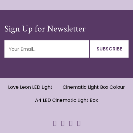
Sign Up for Newsletter
Love Leon LED Light
Cinematic Light Box Colour
A4 LED Cinematic Light Box