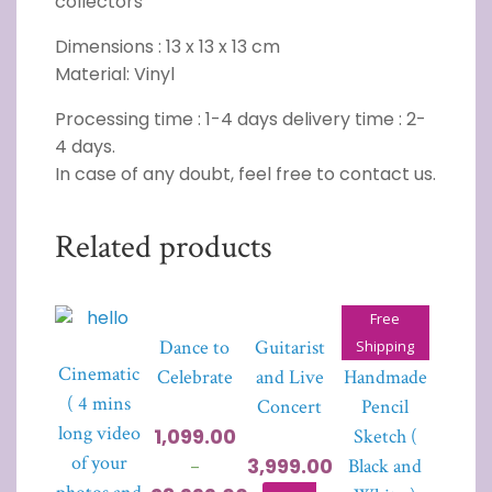
collectors”
Dimensions : 13 x 13 x 13 cm
Material: Vinyl
Processing time : 1-4 days delivery time : 2-
4 days.
In case of any doubt, feel free to contact us.
Related products
Free
Dance to
Guitarist
Portrait
Shipping
Cinematic
Celebrate
and Live
Handmade
( 4 mins
Concert
Pencil
long video
1,099.00
Sketch (
of your
3,999.00
Black and
–