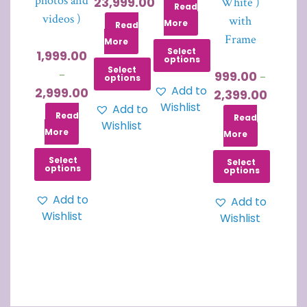
photos and
23,999.00
White )
Read
videos )
with
More
Read
Frame
More
Select
1,999.00
options
Select
999.00
–
–
options
Add to
2,999.00
2,399.00
Wishlist
Add to
Read
Read
Wishlist
More
More
Select
Select
options
options
Add to
Add to
Wishlist
Wishlist