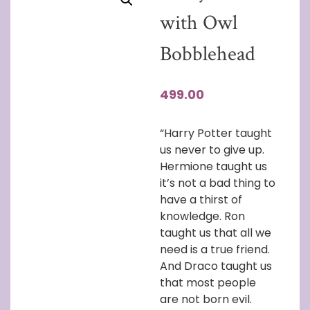
with Owl
Bobblehead
499.00
“Harry Potter taught
us never to give up.
Hermione taught us
it’s not a bad thing to
have a thirst of
knowledge. Ron
taught us that all we
need is a true friend.
And Draco taught us
that most people
are not born evil.