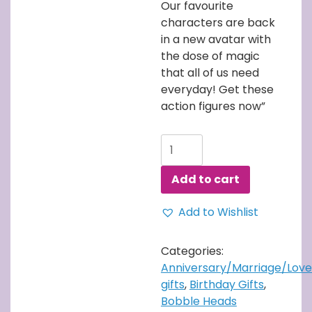
Our favourite
characters are back
in a new avatar with
the dose of magic
that all of us need
everyday! Get these
action figures now”
Harry
Potter
with
Add to cart
Owl
Bobblehead
Add to Wishlist
quantity
Categories:
Anniversary/Marriage/Love
gifts
,
Birthday Gifts
,
Bobble Heads