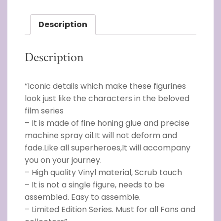
Description
Description
“Iconic details which make these figurines
look just like the characters in the beloved
film series
– It is made of fine honing glue and precise
machine spray oil.It will not deform and
fade.Like all superheroes,It will accompany
you on your journey.
– High quality Vinyl material, Scrub touch
– It is not a single figure, needs to be
assembled. Easy to assemble.
– Limited Edition Series. Must for all Fans and