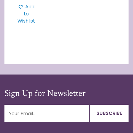
Add
to
Wishlist
Sign Up for Newsletter