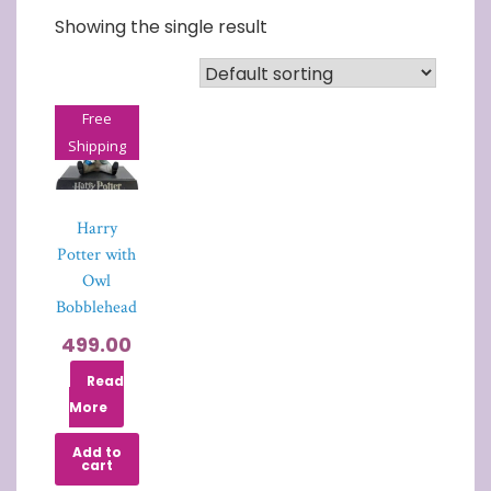
Showing the single result
Free
Shipping
Harry
Potter with
Owl
Bobblehead
499.00
Read
More
Add to
cart