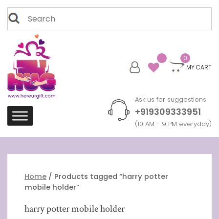
Skip
Search
to
for:
content
0
MY CART
Ask us for suggestions
+919309333951
(10 AM - 9 PM everyday)
Home
/ Products tagged “harry potter
mobile holder”
harry potter mobile holder