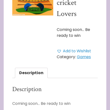
cricket
Lovers
Coming soon… Be
ready to win
Add to Wishlist
Category:
Games
Description
Description
Coming soon… Be ready to win