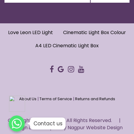
Love Leon LED Light
Cinematic Light Box Colour
A4 LED Cinematic Light Box
|
|
About Us
Terms of Service
Returns and Refunds
WhatsApp
WhatsApp
Copyright © 2022 HUG. - All Rights Reserved. |
WhatsApp
Contact us
Design & Developed by
Nagpur Website Design