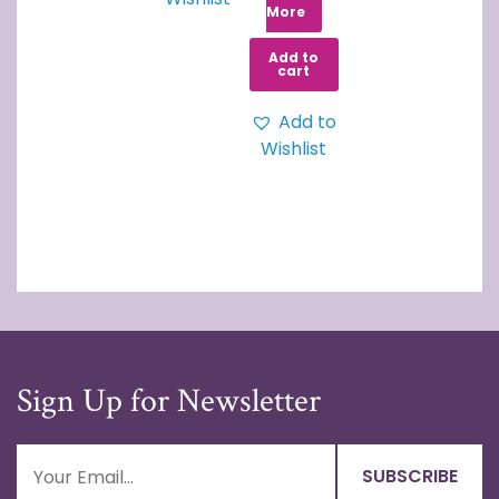
More
Add to
cart
Add to
Wishlist
Sign Up for Newsletter