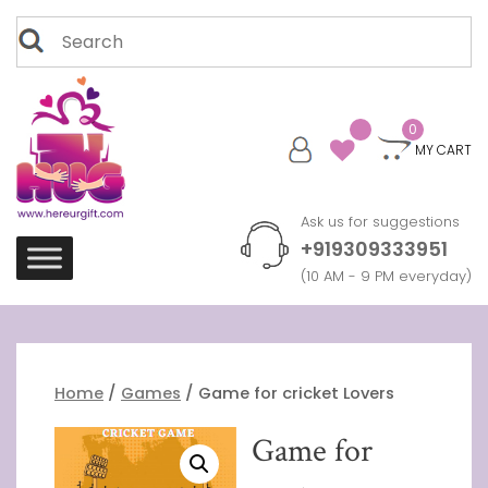
Skip
Search
to
for:
content
0
MY CART
Ask us for suggestions
+919309333951
(10 AM - 9 PM everyday)
Home
/
Games
/ Game for cricket Lovers
Game for