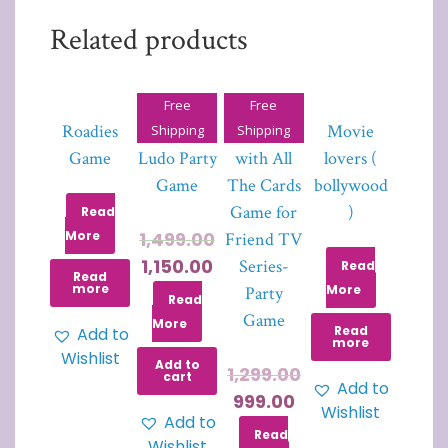
Related products
Free
Free
Roadies
Drinking
The One
Movie
Shipping
Shipping
Game
Ludo Party
with All
lovers (
Game
The Cards
bollywood
Game for
)
Read
More
1,499.00
Friend TV
1,150.00
Series-
Read
Read
more
More
Party
Read
Game
More
Read
Add to
more
Wishlist
Add to
1,299.00
cart
Add to
999.00
Wishlist
Add to
Read
Wishlist