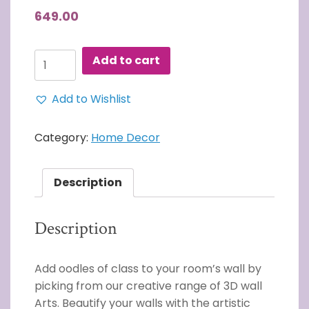
649.00
3D
Add to cart
Wall
Art
Add to Wishlist
WORLD
MAP
WALL
Category:
Home Decor
ART
quantity
Description
Description
Add oodles of class to your room’s wall by
picking from our creative range of 3D wall
Arts. Beautify your walls with the artistic