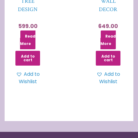
TREE
WALL
DESIGN
DECOR
599.00
649.00
Read
Read
More
More
Add to
Add to
cart
cart
Add to
Add to
Wishlist
Wishlist