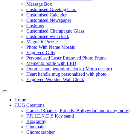
Message Box
Customised Greeting Card
Customised Calender
Customised Newspaper
Cushions
Customised Champagne Glass
Customised wall clock
Magnetic Puzzle
Photo With Name Mosaic
Engraved Gifts
Personalised Laser Engraved Photo Frame
Memento bottle with LED
Doom shape pendulum clock ( Moon design)
Heart handle mug personalized with photo
Engraved Wooden Wall Clock
Home
HUG Creations
Games (Roadies, Friends, Bollywood and many more)
F.R.I.E.N.D.S Key stand
Biography
Cinematic
Choreographer