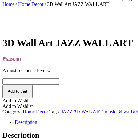
Home
/
Home Decor
/ 3D Wall Art JAZZ WALL ART
Free Shipping
3D Wall Art JAZZ WALL ART
₹
649.00
A must for music lovers.
3D
Wall
Art
Add to cart
JAZZ
Add to Wishlist
WALL
Add to Wishlist
ART
Category:
Home Decor
Tags:
JAZZ 3D WAL ART
,
music 3d wall art
quantity
Description
Description