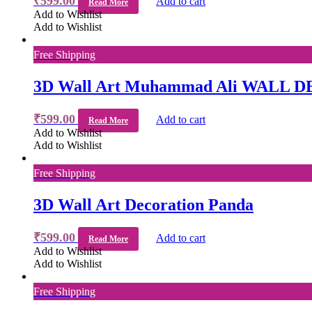
₹
599.00
Add to cart
Read More
Add to Wishlist
Add to Wishlist
Free Shipping
3D Wall Art Muhammad Ali WALL 
₹
599.00
Add to cart
Read More
Add to Wishlist
Add to Wishlist
Free Shipping
3D Wall Art Decoration Panda
₹
599.00
Add to cart
Read More
Add to Wishlist
Add to Wishlist
Free Shipping