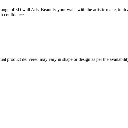
ange of 3D wall Arts. Beautify your walls with the artistic make, intrica
th confidence.
l product delivered may vary in shape or design as per the availabilit