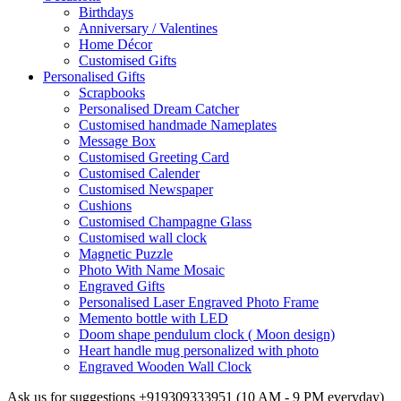
Birthdays
Anniversary / Valentines
Home Décor
Customised Gifts
Personalised Gifts
Scrapbooks
Personalised Dream Catcher
Customised handmade Nameplates
Message Box
Customised Greeting Card
Customised Calender
Customised Newspaper
Cushions
Customised Champagne Glass
Customised wall clock
Magnetic Puzzle
Photo With Name Mosaic
Engraved Gifts
Personalised Laser Engraved Photo Frame
Memento bottle with LED
Doom shape pendulum clock ( Moon design)
Heart handle mug personalized with photo
Engraved Wooden Wall Clock
Ask us for suggestions
+919309333951
(10 AM - 9 PM everyday)