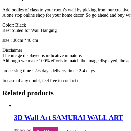
Add oodles of class to your room’s wall by picking from our creative r
A one stop online shop for your home decor. So go ahead and buy wi
Color: Black
Best Suited for Wall Hanging
size : 30cm *46 cm
Disclaimer
The image displayed is indicative in nature.
Although we make 100% efforts to match the image displayed, the actua
processing time : 2-6 days delivery time : 2-4 days.
In case of any doubt, feel free to contact us.
Related products
3D Wall Art SAMURAI WALL ART