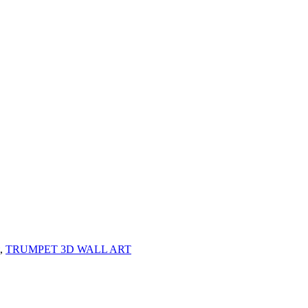
,
TRUMPET 3D WALL ART