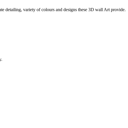
te detailing, variety of colours and designs these 3D wall Art provide.
y.