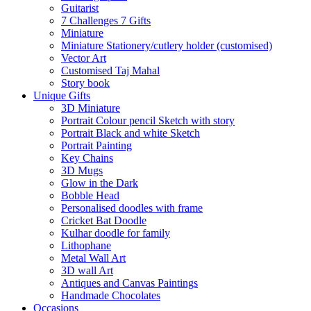
Guitarist
7 Challenges 7 Gifts
Miniature
Miniature Stationery/cutlery holder (customised)
Vector Art
Customised Taj Mahal
Story book
Unique Gifts
3D Miniature
Portrait Colour pencil Sketch with story
Portrait Black and white Sketch
Portrait Painting
Key Chains
3D Mugs
Glow in the Dark
Bobble Head
Personalised doodles with frame
Cricket Bat Doodle
Kulhar doodle for family
Lithophane
Metal Wall Art
3D wall Art
Antiques and Canvas Paintings
Handmade Chocolates
Occasions