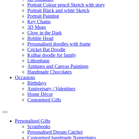
Portrait Colour pencil Sketch with story
Portrait Black and white Sketch
Portrait Painting
Key Chains
3D Mugs
Glow in the Dark
Bobble Head
Personalised doodles with frame
Cricket Bat Doodle
Kulhar doodle for family
Lithophane
Antiques and Canvas Paintings
Handmade Chocolates
Occasions
Birthdays
Anniversary / Valentines
Home Décor
Customised Gifts
Personalised Gifts
Scrapbooks
Personalised Dream Catcher
Customised handmade Nameplates