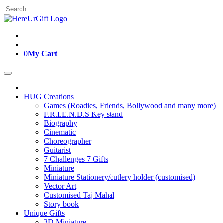
Skip
Search
to
for:
content
0
My Cart
HUG Creations
Games (Roadies, Friends, Bollywood and many more)
F.R.I.E.N.D.S Key stand
Biography
Cinematic
Choreographer
Guitarist
7 Challenges 7 Gifts
Miniature
Miniature Stationery/cutlery holder (customised)
Vector Art
Customised Taj Mahal
Story book
Unique Gifts
3D Miniature