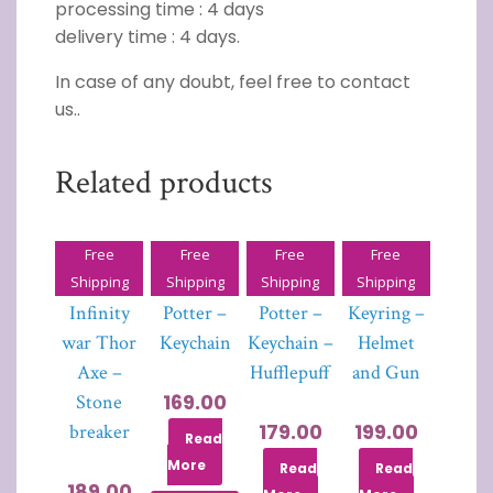
processing time : 4 days
delivery time : 4 days.
In case of any doubt, feel free to contact
us..
Related products
Free
Free
Free
Free
Avenger-
Harry
Harry
PUBG
Shipping
Shipping
Shipping
Shipping
Infinity
Potter –
Potter –
Keyring –
war Thor
Keychain
Keychain –
Helmet
Axe –
Hufflepuff
and Gun
169.00
Stone
179.00
199.00
breaker
Read
More
Read
Read
189.00