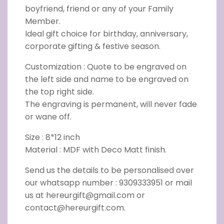
boyfriend, friend or any of your Family
Member.
Ideal gift choice for birthday, anniversary,
corporate gifting & festive season.
Customization : Quote to be engraved on
the left side and name to be engraved on
the top right side.
The engraving is permanent, will never fade
or wane off.
Size : 8*12 inch
Material : MDF with Deco Matt finish.
Send us the details to be personalised over
our whatsapp number : 9309333951 or mail
us at hereurgift@gmail.com or
contact@hereurgift.com.