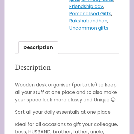
Friendship day
,
Personalised Gifts
,
Rakshabandhan
,
Uncommon gifts
Description
Description
Wooden desk organiser (portable) to keep
all your stuff at one place and to also make
your space look more classy and Unique 😉
Sort all your daily essentails at one place.
Ideal for all occasions to gift your colleague,
boss, HUSBAND, brother, father, uncle,