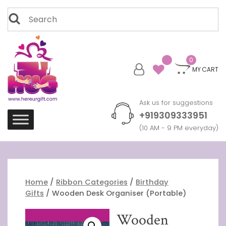
Skip
Search
to
for:
content
0
MY CART
Ask us for suggestions
+919309333951
(10 AM - 9 PM everyday)
Home
/
Ribbon Categories
/
Birthday
Gifts
/ Wooden Desk Organiser (Portable)
Wooden
Free Shipping