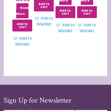
More
More
Add to
cart
Read
Add to
Add to
cart
cart
More
Add to
Wishlist
Add to
Add to
Add to
cart
Wishlist
Wishlist
Add to
Wishlist
Sign Up for Newsletter