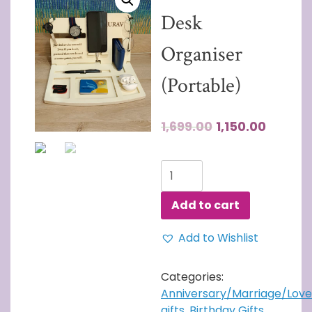
Desk
Organiser
(Portable)
1,699.00
1,150.00
Wooden
Desk
Organiser
Add to cart
(Portable)
quantity
Add to Wishlist
Categories:
Anniversary/Marriage/Love
gifts
,
Birthday Gifts
,