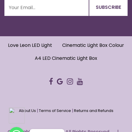
Love Leon LED Light
Cinematic Light Box Colour
A4 LED Cinematic Light Box
|
|
About Us
Terms of Service
Returns and Refunds
WhatsApp
WhatsApp
Copyright © 2022 HUG. - All Rights Reserved. |