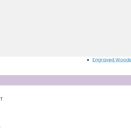
Customised wall
Magnetic Puzzle
Photo With Nam
Engraved Gifts
Personalised La
Memento bottle 
Doom shape pen
Heart handle mu
Engraved Woode
RT
T