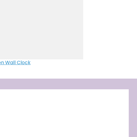
 clock
e Mosaic
ser Engraved Photo Frame
with LED
dulum clock ( Moon design)
g personalized with photo
n Wall Clock