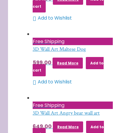
cart
Add to Wishlist
Free Shipping
3D Wall Art Maltese Dog
599.00
Read More
Add to
cart
Add to Wishlist
Free Shipping
3D Wall Art Angry bear wall art
649.00
Read More
Add to