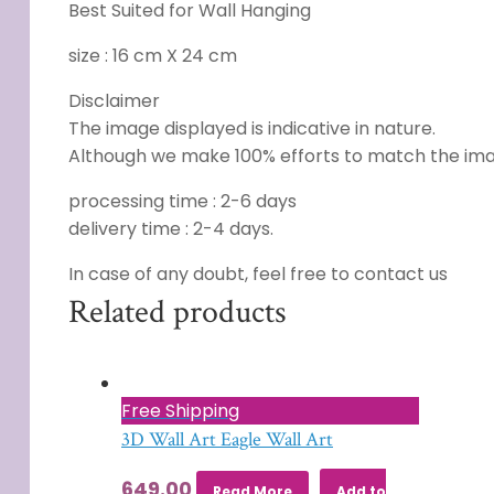
Best Suited for Wall Hanging
size : 16 cm X 24 cm
Disclaimer
The image displayed is indicative in nature.
Although we make 100% efforts to match the image
processing time : 2-6 days
delivery time : 2-4 days.
In case of any doubt, feel free to contact us
Related products
Free Shipping
3D Wall Art Eagle Wall Art
649.00
Read More
Add to