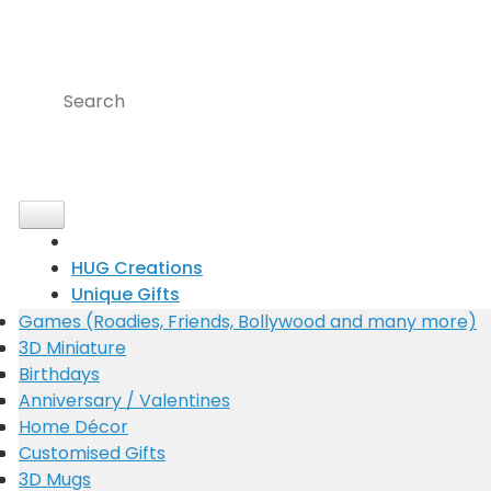
Skip
to
content
Search
for:
HUG Creations
Unique Gifts
Occasions
Games (Roadies, Friends, Bollywood and many more)
F.R.I.E.N.D.S Key stand
3D Miniature
Biography
Portrait Colour pencil Sketch with story
Birthdays
Cinematic
Portrait Black and white Sketch
Anniversary / Valentines
Choreographer
Portrait Painting
Home Décor
Guitarist
Key Chains
Customised Gifts
7 Challenges 7 Gifts
3D Mugs