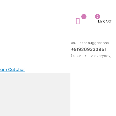
0
MY CART
Ask us for suggestions
+919309333951
(10 AM - 9 PM everyday)
ream Catcher
ndmade Nameplates
ting Card
ender
spaper
mpagne Glass