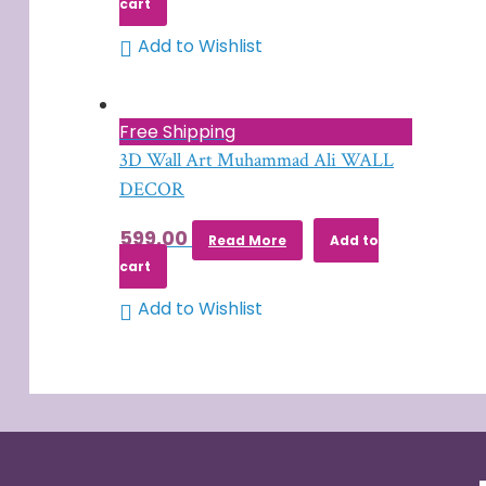
cart
Add to Wishlist
Free Shipping
3D Wall Art Muhammad Ali WALL
DECOR
599.00
Read More
Add to
cart
Add to Wishlist