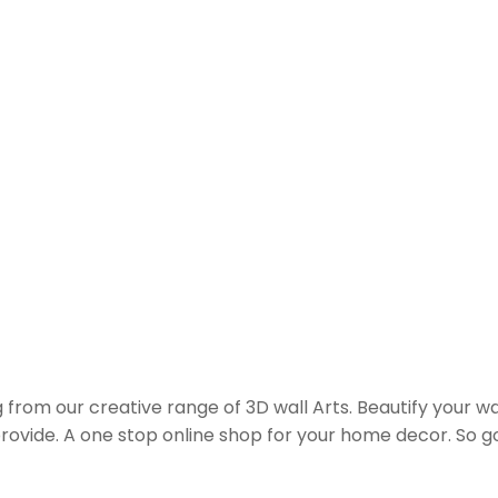
from our creative range of 3D wall Arts. Beautify your wall
 provide. A one stop online shop for your home decor. So 