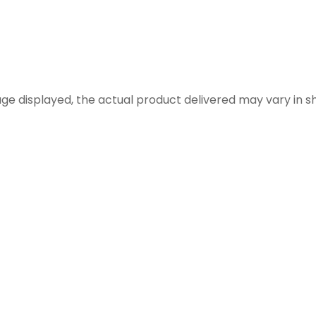
 displayed, the actual product delivered may vary in shap