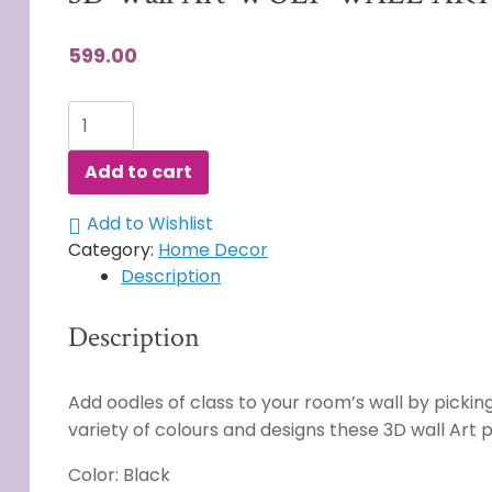
599.00
3D
Wall
Art
Add to cart
WOLF
WALL
Add to Wishlist
ART
Category:
Home Decor
quantity
Description
Description
Add oodles of class to your room’s wall by picking 
variety of colours and designs these 3D wall Art
Color: Black