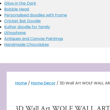
Miniature
Glow in the Dark
Miniature Stationery/cutlery holder (customised)
Bobble Head
Vector Art
Personalised doodles with frame
Customised Taj Mahal
Cricket Bat Doodle
Story book
Kulhar doodle for family
Lithophane
Antiques and Canvas Paintings
Handmade Chocolates
Home
/
Home Decor
/ 3D Wall Art WOLF WALL A
Free Shipping
3D Wall Art WOLF WALL AR