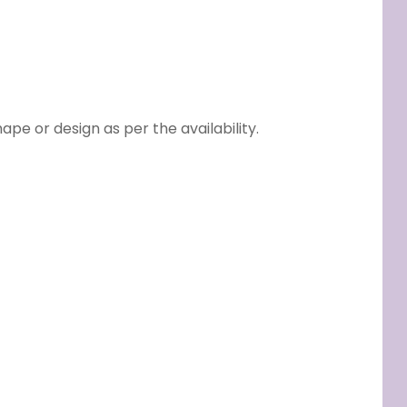
e or design as per the availability.