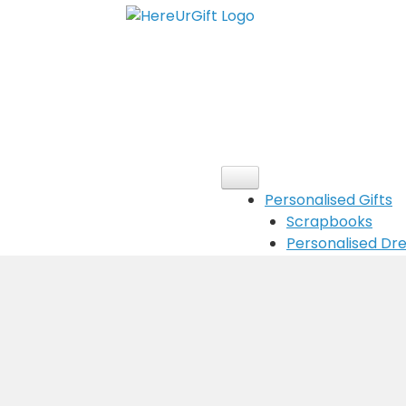
Personalised Gifts
Scrapbooks
Personalised D
Customised ha
Message Box
Customised Gree
Customised Cal
Customised New
Cushions
Customised Cha