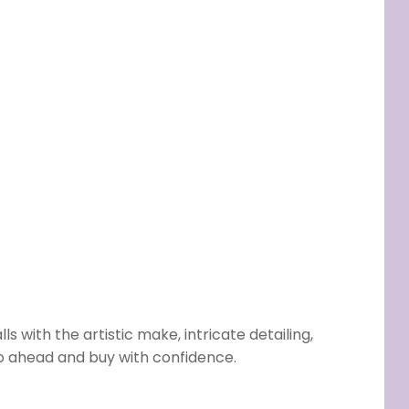
s with the artistic make, intricate detailing,
go ahead and buy with confidence.