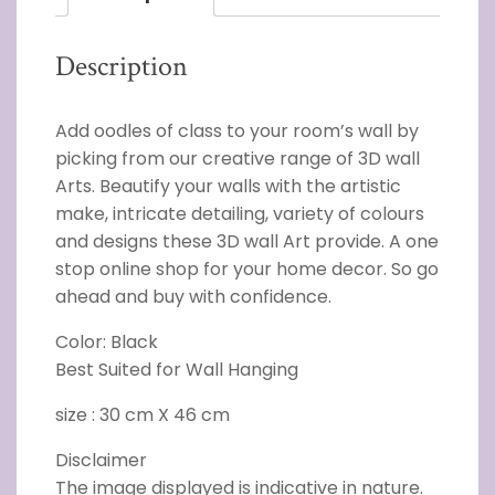
Description
Add oodles of class to your room’s wall by
picking from our creative range of 3D wall
Arts. Beautify your walls with the artistic
make, intricate detailing, variety of colours
and designs these 3D wall Art provide. A one
stop online shop for your home decor. So go
ahead and buy with confidence.
Color: Black
Best Suited for Wall Hanging
size : 30 cm X 46 cm
Disclaimer
The image displayed is indicative in nature.