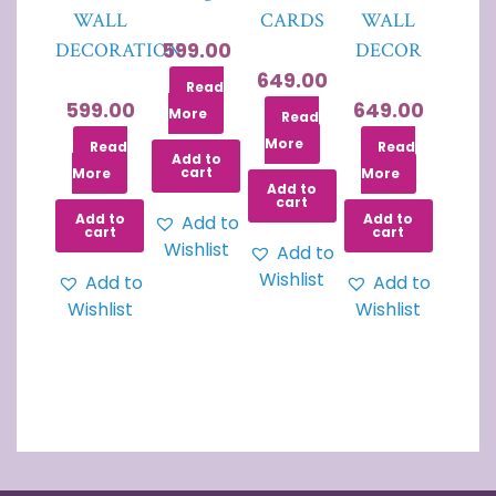
WALL
CARDS
WALL
599.00
DECORATION
DECOR
649.00
Read
599.00
649.00
More
Read
More
Read
Read
Add to
cart
More
More
Add to
cart
Add to
Add to
Add to
cart
cart
Wishlist
Add to
Wishlist
Add to
Add to
Wishlist
Wishlist