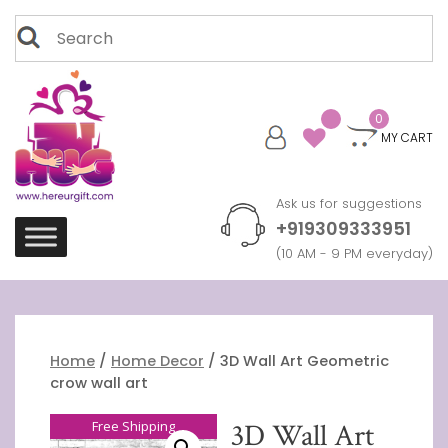
Skip
Search
to
for:
content
0
MY CART
Ask us for suggestions
+919309333951
(10 AM - 9 PM everyday)
Home
/
Home Decor
/ 3D Wall Art Geometric
crow wall art
Free Shipping
3D Wall Art