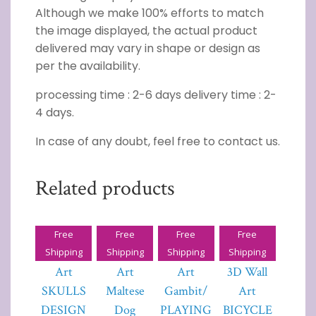
Although we make 100% efforts to match
the image displayed, the actual product
delivered may vary in shape or design as
per the availability.
processing time : 2-6 days delivery time : 2-
4 days.
In case of any doubt, feel free to contact us.
Related products
Free
Free
Free
Free
3D Wall
3D Wall
3D Wall
Tornado
Shipping
Shipping
Shipping
Shipping
Art
Art
Art
3D Wall
SKULLS
Maltese
Gambit/
Art
DESIGN
Dog
PLAYING
BICYCLE