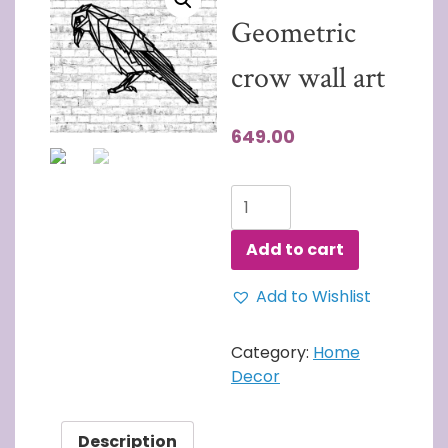
Geometric
crow wall art
649.00
3D
Wall
Art
Add to cart
Geometric
crow
Add to Wishlist
wall
art
Category:
Home
quantity
Decor
Description