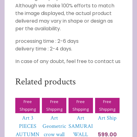
Although we make 100% efforts to match
the image displayed, the actual product
delivered may vary in shape or design as
per the availability.
processing time : 2-6 days
delivery time : 2-4 days.
In case of any doubt, feel free to contact us
Related products
Free
Free
Free
Free
3D Wall
3D Wall
3D Wall
3D Wall
Shipping
Shipping
Shipping
Shipping
Art 3
Art
Art
Art Ship
PIECES
Geometric
SAMURAI
599.00
AUTUMN
crow wall
WALL