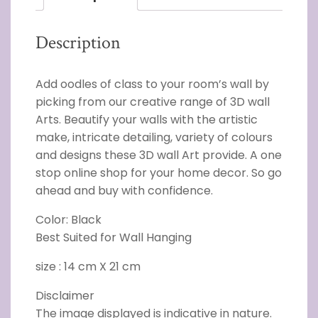
Description
Add oodles of class to your room’s wall by
picking from our creative range of 3D wall
Arts. Beautify your walls with the artistic
make, intricate detailing, variety of colours
and designs these 3D wall Art provide. A one
stop online shop for your home decor. So go
ahead and buy with confidence.
Color: Black
Best Suited for Wall Hanging
size : 14 cm X 21 cm
Disclaimer
The image displayed is indicative in nature.