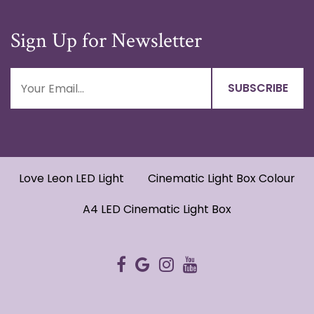
Sign Up for Newsletter
Love Leon LED Light
Cinematic Light Box Colour
A4 LED Cinematic Light Box