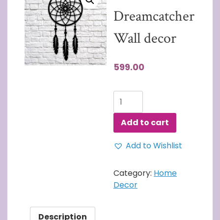
Dreamcatcher
Wall decor
599.00
3D
Wall
Art
Add to cart
Dreamcatcher
Wall
Add to Wishlist
decor
quantity
Category:
Home
Decor
Description