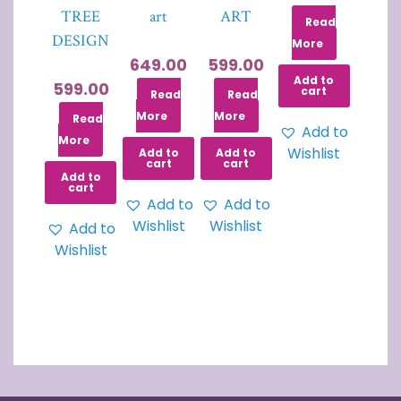
TREE
art
ART
Read
DESIGN
More
649.00
599.00
Add to
599.00
cart
Read
Read
More
More
Read
Add to
More
Wishlist
Add to
Add to
cart
cart
Add to
cart
Add to
Add to
Wishlist
Wishlist
Add to
Wishlist