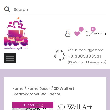
Skip
Search
to
for:
content
0
MY CART
Ask us for suggestions
+919309333951
(10 AM - 9 PM everyday)
Home
/
Home Decor
/ 3D Wall Art
Dreamcatcher Wall decor
Free Shipping
3D Wall Art