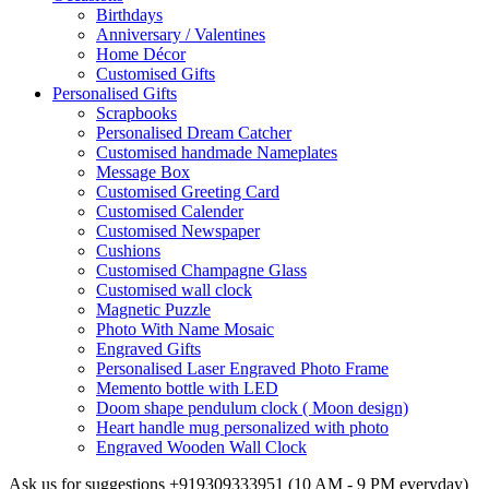
Birthdays
Anniversary / Valentines
Home Décor
Customised Gifts
Personalised Gifts
Scrapbooks
Personalised Dream Catcher
Customised handmade Nameplates
Message Box
Customised Greeting Card
Customised Calender
Customised Newspaper
Cushions
Customised Champagne Glass
Customised wall clock
Magnetic Puzzle
Photo With Name Mosaic
Engraved Gifts
Personalised Laser Engraved Photo Frame
Memento bottle with LED
Doom shape pendulum clock ( Moon design)
Heart handle mug personalized with photo
Engraved Wooden Wall Clock
Ask us for suggestions
+919309333951
(10 AM - 9 PM everyday)