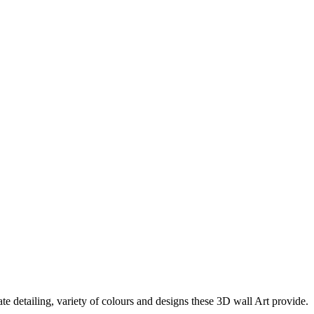
te detailing, variety of colours and designs these 3D wall Art provide.