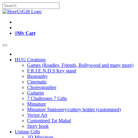
Skip
Search
to
for:
content
0
My Cart
HUG Creations
Games (Roadies, Friends, Bollywood and many more)
F.R.I.E.N.D.S Key stand
Biography
Cinematic
Choreographer
Guitarist
7 Challenges 7 Gifts
Miniature
Miniature Stationery/cutlery holder (customised)
Vector Art
Customised Taj Mahal
Story book
Unique Gifts
3D Miniature