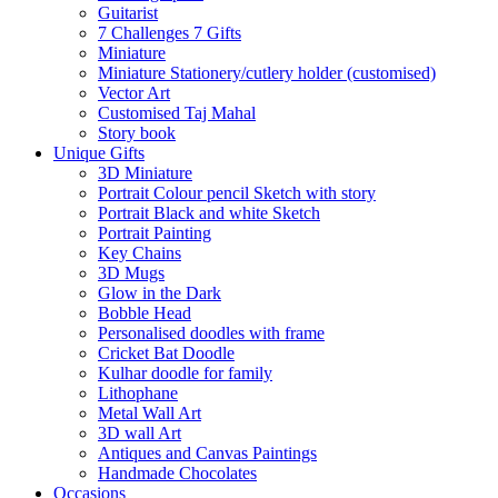
Guitarist
7 Challenges 7 Gifts
Miniature
Miniature Stationery/cutlery holder (customised)
Vector Art
Customised Taj Mahal
Story book
Unique Gifts
3D Miniature
Portrait Colour pencil Sketch with story
Portrait Black and white Sketch
Portrait Painting
Key Chains
3D Mugs
Glow in the Dark
Bobble Head
Personalised doodles with frame
Cricket Bat Doodle
Kulhar doodle for family
Lithophane
Metal Wall Art
3D wall Art
Antiques and Canvas Paintings
Handmade Chocolates
Occasions