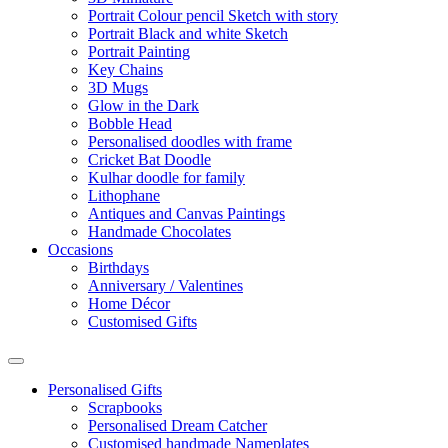
Portrait Colour pencil Sketch with story
Portrait Black and white Sketch
Portrait Painting
Key Chains
3D Mugs
Glow in the Dark
Bobble Head
Personalised doodles with frame
Cricket Bat Doodle
Kulhar doodle for family
Lithophane
Antiques and Canvas Paintings
Handmade Chocolates
Occasions
Birthdays
Anniversary / Valentines
Home Décor
Customised Gifts
Personalised Gifts
Scrapbooks
Personalised Dream Catcher
Customised handmade Nameplates