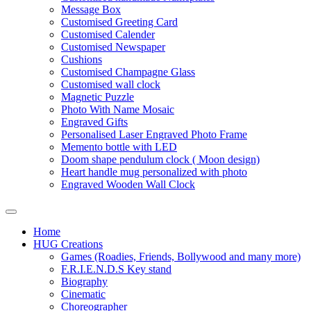
Message Box
Customised Greeting Card
Customised Calender
Customised Newspaper
Cushions
Customised Champagne Glass
Customised wall clock
Magnetic Puzzle
Photo With Name Mosaic
Engraved Gifts
Personalised Laser Engraved Photo Frame
Memento bottle with LED
Doom shape pendulum clock ( Moon design)
Heart handle mug personalized with photo
Engraved Wooden Wall Clock
Home
HUG Creations
Games (Roadies, Friends, Bollywood and many more)
F.R.I.E.N.D.S Key stand
Biography
Cinematic
Choreographer