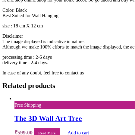
Color: Black
Best Suited for Wall Hanging
size : 18 cm X 12 cm
Disclaimer
The image displayed is indicative in nature.
Although we make 100% efforts to match the image displayed, the actua
processing time : 2-6 days
delivery time : 2-4 days.
In case of any doubt, feel free to contact us
Related products
Free Shipping
The 3D Wall Art Tree
₹
599.00
Add to cart
Read More