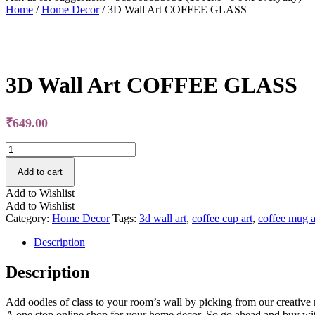
Home
/
Home Decor
/ 3D Wall Art COFFEE GLASS
Free Shipping
3D Wall Art COFFEE GLASS
₹
649.00
3D
Wall
Art
Add to cart
COFFEE
Add to Wishlist
GLASS
Add to Wishlist
quantity
Category:
Home Decor
Tags:
3d wall art
,
coffee cup art
,
coffee mug a
Description
Description
Add oodles of class to your room’s wall by picking from our creative r
A one stop online shop for your home decor. So go ahead and buy wi