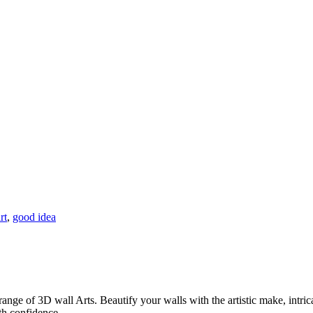
rt
,
good idea
ange of 3D wall Arts. Beautify your walls with the artistic make, intrica
th confidence.