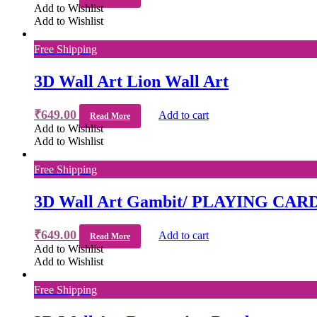
Add to Wishlist
Add to Wishlist
Free Shipping
3D Wall Art Lion Wall Art
₹
649.00
Add to cart
Read More
Add to Wishlist
Add to Wishlist
Free Shipping
3D Wall Art Gambit/ PLAYING CAR
₹
649.00
Add to cart
Read More
Add to Wishlist
Add to Wishlist
Free Shipping