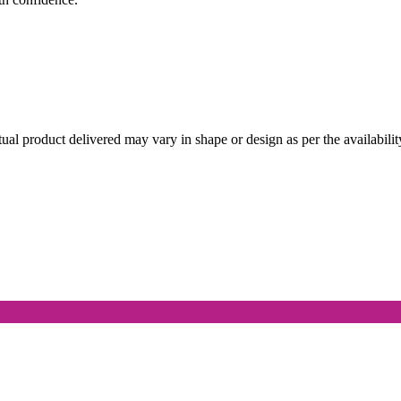
l product delivered may vary in shape or design as per the availabilit