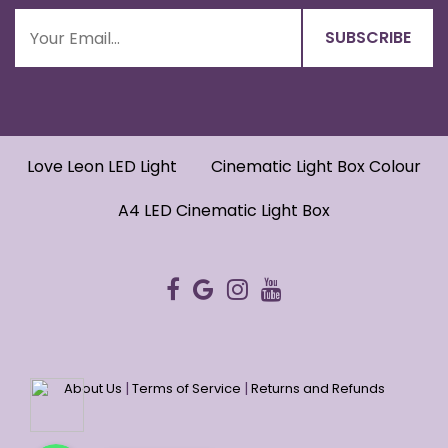
Love Leon LED Light
Cinematic Light Box Colour
A4 LED Cinematic Light Box
|
|
About Us
Terms of Service
Returns and Refunds
WhatsApp
WhatsApp