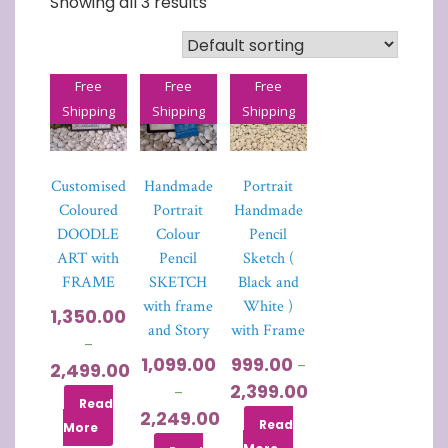
Showing all 3 results
Free
Free
Free
Shipping
Shipping
Shipping
Customised
Handmade
Portrait
Coloured
Portrait
Handmade
DOODLE
Colour
Pencil
ART with
Pencil
Sketch (
FRAME
SKETCH
Black and
with frame
White )
1,350.00
and Story
with Frame
–
1,099.00
999.00
–
2,499.00
2,399.00
–
Read
2,249.00
Read
More