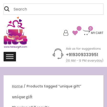
Skip
Search
to
for:
content
0
MY CART
Ask us for suggestions
+919309333951
(10 AM - 9 PM everyday)
Home
/ Products tagged “unique gift”
unique gift