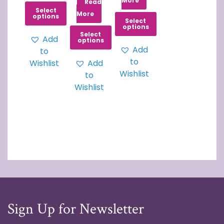
More
Read
Select
More
options
Select
options
Select
Add
options
Add
to
to
Wishlist
Add
Wishlist
to
Wishlist
Sign Up for Newsletter