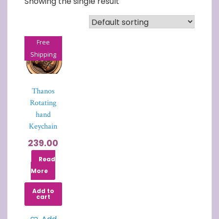
Showing the single result
Free
Shipping
Thanos
Rotating
hand
Keychain
239.00
Read
More
Add to
cart