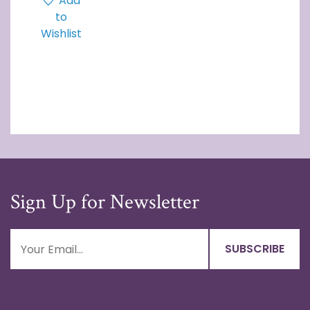
Add
to
Wishlist
Sign Up for Newsletter