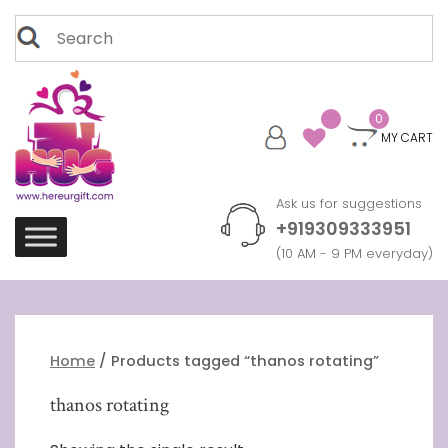
Skip
Search
to
for:
content
0
MY CART
Ask us for suggestions
+919309333951
(10 AM - 9 PM everyday)
Home
/ Products tagged “thanos rotating”
thanos rotating