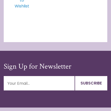
to
Wishlist
Sign Up for Newsletter