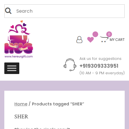
Skip
Search
to
for:
content
0
MY CART
Ask us for suggestions
+919309333951
(10 AM - 9 PM everyday)
Home
/ Products tagged “SHER”
SHER