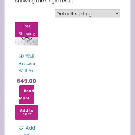
Showing the single result
Free
Shipping
3D Wall
Art Lion
Wall Art
649.00
Read
More
Add to
cart
Add