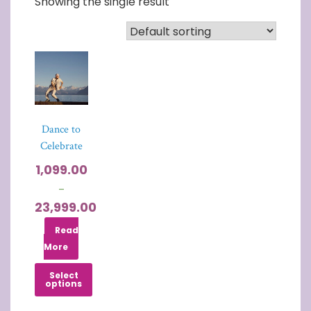
Showing the single result
Dance to
Celebrate
1,099.00
–
23,999.00
Read
More
Select
options