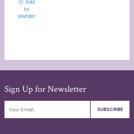
Add
to
Wishlist
Sign Up for Newsletter