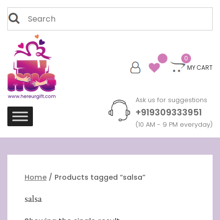
Skip
Search
to
for:
content
0
MY CART
Ask us for suggestions
+919309333951
(10 AM - 9 PM everyday)
Home
/ Products tagged “salsa”
salsa