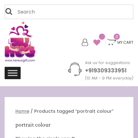
Skip
Search
to
for:
content
0
MY CART
Ask us for suggestions
+919309333951
(10 AM - 9 PM everyday)
Home
/ Products tagged “portrait colour”
portrait colour