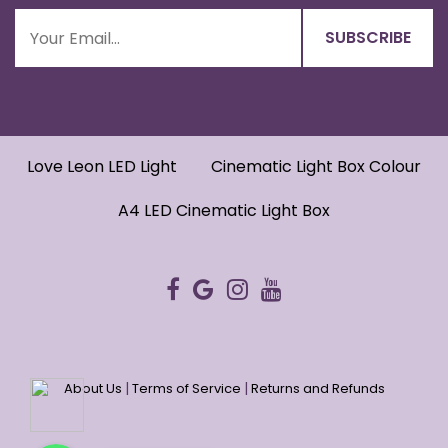
Love Leon LED Light
Cinematic Light Box Colour
A4 LED Cinematic Light Box
|
|
About Us
Terms of Service
Returns and Refunds
WhatsApp
WhatsApp