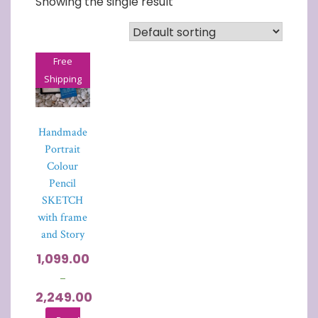
Showing the single result
Free
Shipping
Handmade
Portrait
Colour
Pencil
SKETCH
with frame
and Story
1,099.00
–
2,249.00