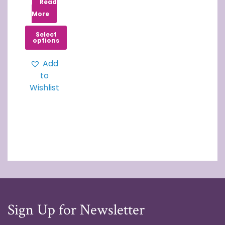
Read
More
Select
options
Add
to
Wishlist
Sign Up for Newsletter