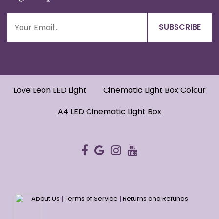
Love Leon LED Light
Cinematic Light Box Colour
A4 LED Cinematic Light Box
|
|
About Us
Terms of Service
Returns and Refunds