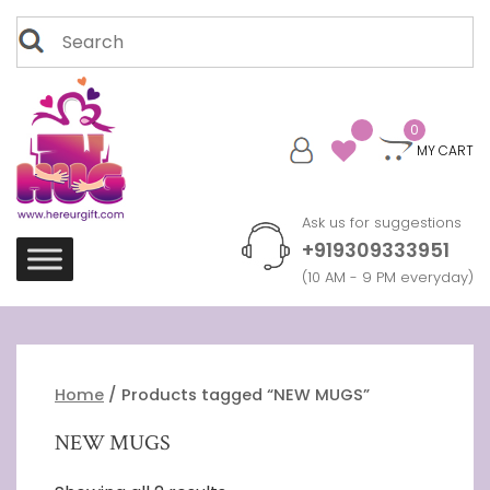
Skip
Search
to
for:
content
0
MY CART
Ask us for suggestions
+919309333951
(10 AM - 9 PM everyday)
Home
/ Products tagged “NEW MUGS”
NEW MUGS