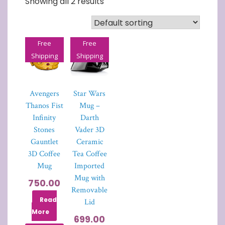
Showing all 2 results
Free
Free
Shipping
Shipping
Avengers
Star Wars
Thanos Fist
Mug –
Infinity
Darth
Stones
Vader 3D
Gauntlet
Ceramic
3D Coffee
Tea Coffee
Mug
Imported
Mug with
750.00
Removable
Read
Lid
More
699.00