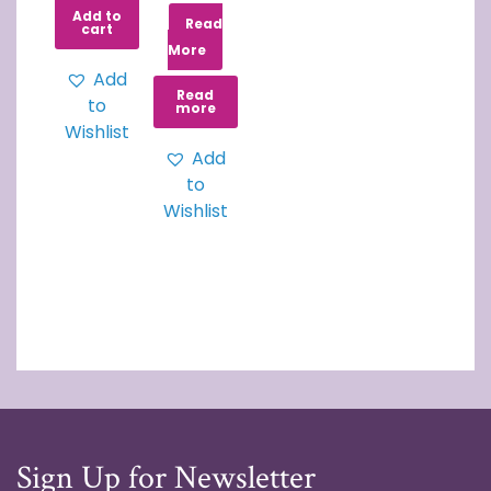
Add to
Read
cart
More
Add
Read
to
more
Wishlist
Add
to
Wishlist
Sign Up for Newsletter