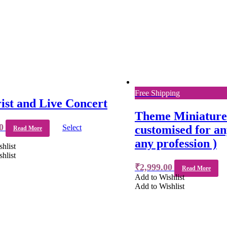
Free Shipping
ist and Live Concert
Theme Miniature 
0
Select
customised for a
Read More
any profession )
hlist
hlist
₹
2,999.00
Read More
Add to Wishlist
Add to Wishlist