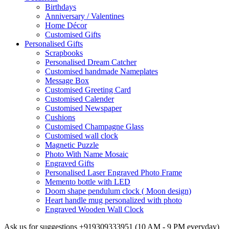
Birthdays
Anniversary / Valentines
Home Décor
Customised Gifts
Personalised Gifts
Scrapbooks
Personalised Dream Catcher
Customised handmade Nameplates
Message Box
Customised Greeting Card
Customised Calender
Customised Newspaper
Cushions
Customised Champagne Glass
Customised wall clock
Magnetic Puzzle
Photo With Name Mosaic
Engraved Gifts
Personalised Laser Engraved Photo Frame
Memento bottle with LED
Doom shape pendulum clock ( Moon design)
Heart handle mug personalized with photo
Engraved Wooden Wall Clock
Ask us for suggestions
+919309333951
(10 AM - 9 PM everyday)