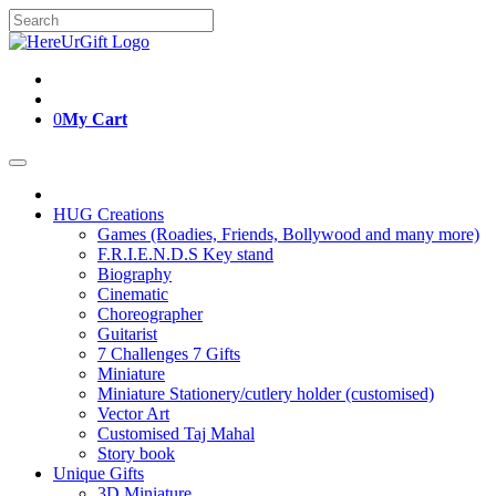
Skip
Search
to
for:
content
0
My Cart
HUG Creations
Games (Roadies, Friends, Bollywood and many more)
F.R.I.E.N.D.S Key stand
Biography
Cinematic
Choreographer
Guitarist
7 Challenges 7 Gifts
Miniature
Miniature Stationery/cutlery holder (customised)
Vector Art
Customised Taj Mahal
Story book
Unique Gifts
3D Miniature