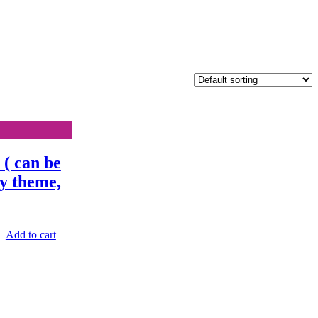
( can be
ny theme,
Add to cart