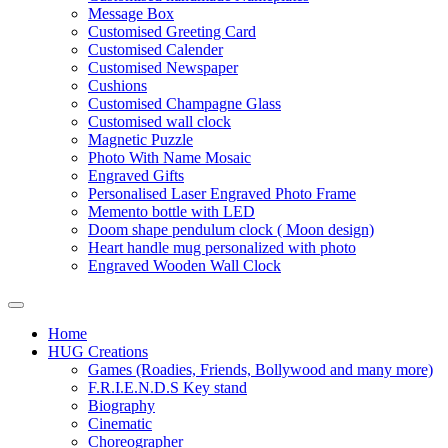
Message Box
Customised Greeting Card
Customised Calender
Customised Newspaper
Cushions
Customised Champagne Glass
Customised wall clock
Magnetic Puzzle
Photo With Name Mosaic
Engraved Gifts
Personalised Laser Engraved Photo Frame
Memento bottle with LED
Doom shape pendulum clock ( Moon design)
Heart handle mug personalized with photo
Engraved Wooden Wall Clock
Home
HUG Creations
Games (Roadies, Friends, Bollywood and many more)
F.R.I.E.N.D.S Key stand
Biography
Cinematic
Choreographer