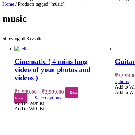
Home
/ Products tagged “music”
music
Showing all 3 results
Cinematic ( 4 mins long
Guitar
video of your photos and
₹
3,999.0
videos )
options
Add to Wis
₹
1,999.00
₹
2,999.00
–
Add to Wis
Read
Select options
More
Add to Wishlist
Add to Wishlist