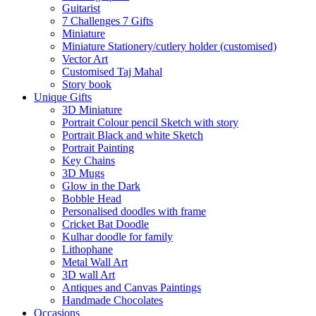
Guitarist
7 Challenges 7 Gifts
Miniature
Miniature Stationery/cutlery holder (customised)
Vector Art
Customised Taj Mahal
Story book
Unique Gifts
3D Miniature
Portrait Colour pencil Sketch with story
Portrait Black and white Sketch
Portrait Painting
Key Chains
3D Mugs
Glow in the Dark
Bobble Head
Personalised doodles with frame
Cricket Bat Doodle
Kulhar doodle for family
Lithophane
Metal Wall Art
3D wall Art
Antiques and Canvas Paintings
Handmade Chocolates
Occasions