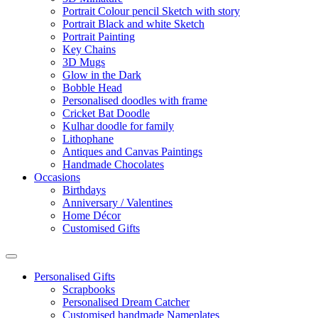
Portrait Colour pencil Sketch with story
Portrait Black and white Sketch
Portrait Painting
Key Chains
3D Mugs
Glow in the Dark
Bobble Head
Personalised doodles with frame
Cricket Bat Doodle
Kulhar doodle for family
Lithophane
Antiques and Canvas Paintings
Handmade Chocolates
Occasions
Birthdays
Anniversary / Valentines
Home Décor
Customised Gifts
Personalised Gifts
Scrapbooks
Personalised Dream Catcher
Customised handmade Nameplates