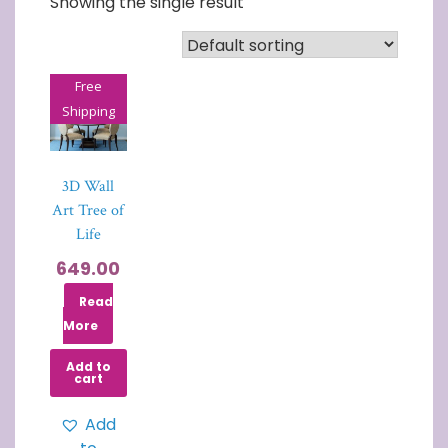
Showing the single result
Free
Shipping
3D Wall
Art Tree of
Life
649.00
Read
More
Add to
cart
Add