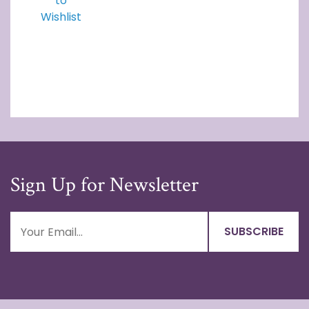
to
Wishlist
Sign Up for Newsletter