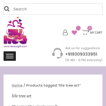
Skip
Search
to
for:
content
0
MY CART
Ask us for suggestions
+919309333951
(10 AM - 9 PM everyday)
Home
/ Products tagged “life tree art”
life tree art