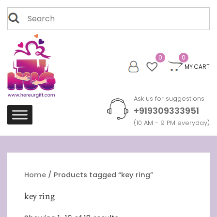
Skip
Search
to
for:
content
0
0
MY CART
Ask us for suggestions
+919309333951
(10 AM - 9 PM everyday)
Home
/ Products tagged “key ring”
key ring