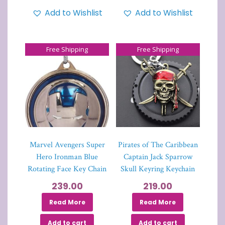
Add to Wishlist
Add to Wishlist
Free Shipping
Free Shipping
Marvel Avengers Super
Pirates of The Caribbean
Hero Ironman Blue
Captain Jack Sparrow
Rotating Face Key Chain
Skull Keyring Keychain
239.00
219.00
Read More
Read More
Add to cart
Add to cart