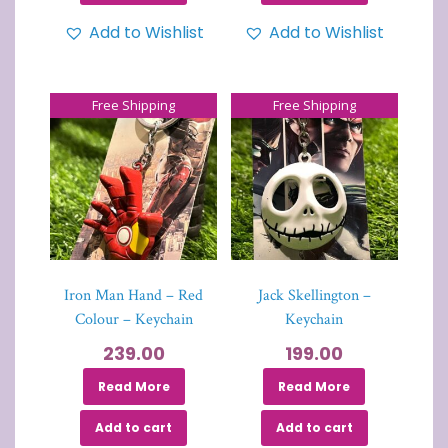
Add to Wishlist
Add to Wishlist
Free Shipping
Free Shipping
Iron Man Hand – Red
Jack Skellington –
Colour – Keychain
Keychain
239.00
199.00
Read More
Read More
Add to cart
Add to cart