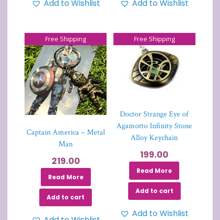
Add to Wishlist
Add to Wishlist
Free Shipping
Free Shipping
Doctor Strange Eye of
Agamotto Infinity Stone
Captain America – Metal
Alloy Keychain
Man
199.00
219.00
Read More
Read More
Add to cart
Add to cart
Add to Wishlist
Add to Wishlist