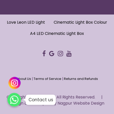
Love Leon LED Light
Cinematic Light Box Colour
A4 LED Cinematic Light Box
|
|
About Us
Terms of Service
Returns and Refunds
WhatsApp
WhatsApp
Copyright © 2022 HUG. - All Rights Reserved. |
WhatsApp
Contact us
Design & Developed by
Nagpur Website Design