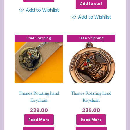
Add to cart
Add to Wishlist
Add to Wishlist
Free Shipping
Free Shipping
Thanos Rotating hand
Thanos Rotating hand
Keychain
Keychain
239.00
239.00
Read More
Read More