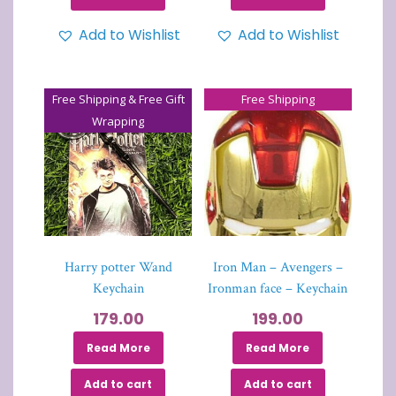
Add to Wishlist
Add to Wishlist
Free Shipping & Free Gift
Free Shipping
Wrapping
Harry potter Wand
Iron Man – Avengers –
Keychain
Ironman face – Keychain
179.00
199.00
Read More
Read More
Add to cart
Add to cart