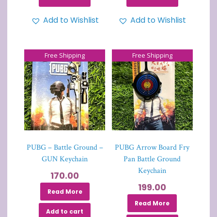
Add to Wishlist
Add to Wishlist
Free Shipping
Free Shipping
PUBG – Battle Ground –
PUBG Arrow Board Fry
GUN Keychain
Pan Battle Ground
Keychain
170.00
199.00
Read More
Read More
Add to cart