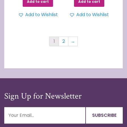
Add to cart
Add to cart
Add to Wishlist
Add to Wishlist
1
2
→
Sign Up for Newsletter