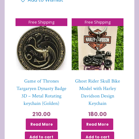
Free Shipping
Free Shipping
Game of Thrones
Ghost Rider Skull Bike
Targaryen Dynasty Badge
Model with Harley
3D – Metal Rotating
Davidson Design
keychain (Golden)
Keychain
210.00
180.00
Read More
Read More
Add to cart
Add to cart