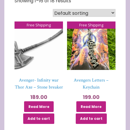
Showing 1–16 of 18 results
Free Shipping
Free Shipping
Avenger- Infinity war
Avengers Letters –
Thor Axe – Stone breaker
Keychain
189.00
199.00
Read More
Read More
Add to cart
Add to cart