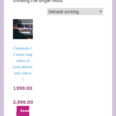
Showing the single result
Cinematic (
4 mins long
video of
your photos
and videos
)
1,999.00
–
2,999.00
Read