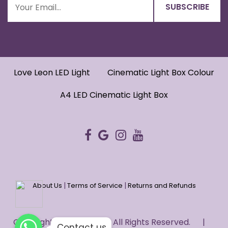
Love Leon LED Light
Cinematic Light Box Colour
A4 LED Cinematic Light Box
|
|
About Us
Terms of Service
Returns and Refunds
WhatsApp
WhatsApp
Copyright © 2022 HUG. - All Rights Reserved. |
WhatsApp
Contact us