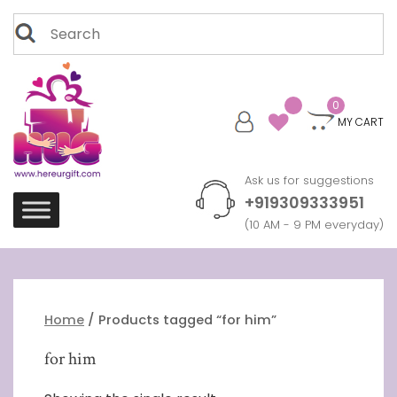
Skip
Search
to
for:
content
0
MY CART
Ask us for suggestions
+919309333951
(10 AM - 9 PM everyday)
Home
/ Products tagged “for him”
for him