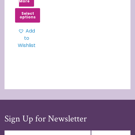
More
Select
options
Add
to
Wishlist
Sign Up for Newsletter