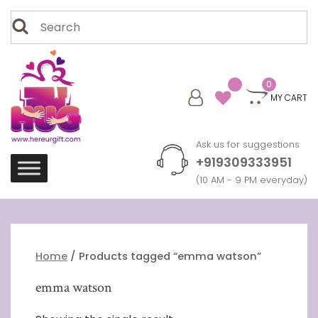
Skip
Search
to
for:
content
0
MY CART
Ask us for suggestions
+919309333951
(10 AM - 9 PM everyday)
Home
/ Products tagged “emma watson”
emma watson