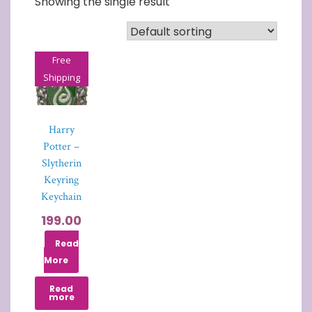
Showing the single result
Free
Shipping
Harry
Potter –
Slytherin
Keyring
Keychain
199.00
Read
More
Read
more