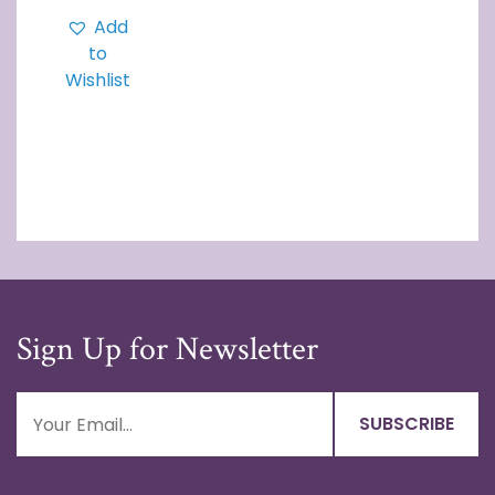
Add
to
Wishlist
Sign Up for Newsletter