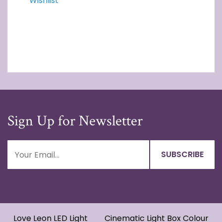
Wishlist
Sign Up for Newsletter
Love Leon LED Light
Cinematic Light Box Colour