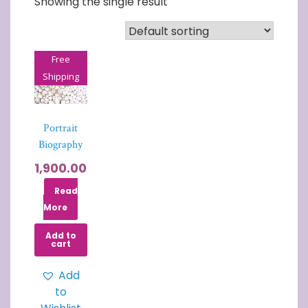
Showing the single result
Free
Shipping
Portrait
Biography
1,900.00
Read
More
Add to
cart
Add
to