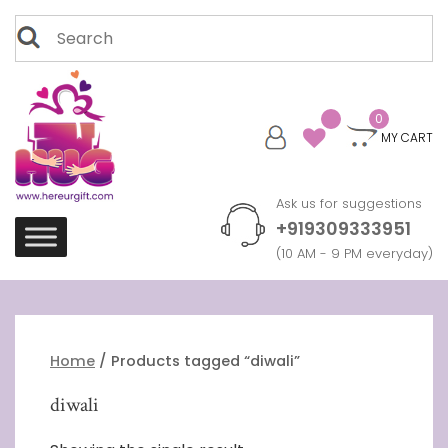
Skip
Search
to
for:
content
0
MY CART
Ask us for suggestions
+919309333951
(10 AM - 9 PM everyday)
Home
/ Products tagged “diwali”
diwali