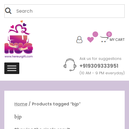
Skip
Search
to
for:
content
0
MY CART
Ask us for suggestions
+919309333951
(10 AM - 9 PM everyday)
Home
/ Products tagged “bjp”
bjp