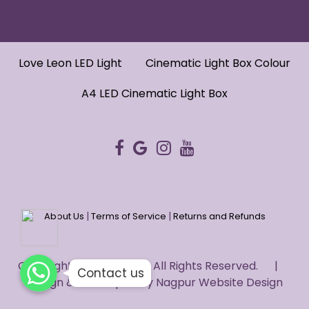
Love Leon LED Light
Cinematic Light Box Colour
A4 LED Cinematic Light Box
|
|
About Us
Terms of Service
Returns and Refunds
WhatsApp
WhatsApp
Copyright © 2022 HUG. - All Rights Reserved. |
WhatsApp
Contact us
Design & Developed by
Nagpur Website Design