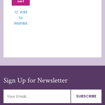
cart
Add
to
Wishlist
Sign Up for Newsletter