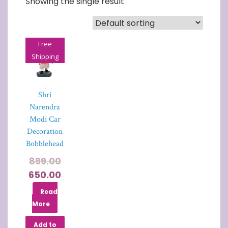
Showing the single result
Free
Shipping
Shri
Narendra
Modi Car
Decoration
Bobblehead
899.00
650.00
Read
More
Add to