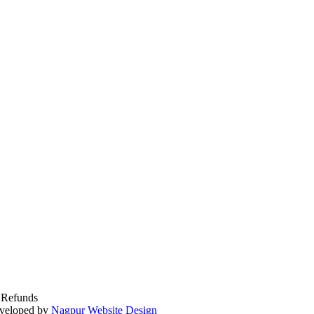
 Refunds
veloped by
Nagpur Website Design