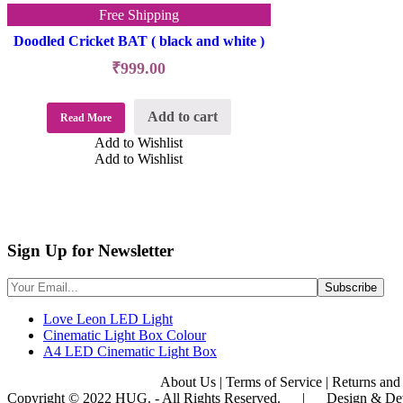
Free Shipping
Doodled Cricket BAT ( black and white )
₹
999.00
Add to cart
Read More
Add to Wishlist
Add to Wishlist
Sign Up for Newsletter
Love Leon LED Light
Cinematic Light Box Colour
A4 LED Cinematic Light Box
About Us
|
Terms of Service
|
Returns and
Copyright © 2022 HUG. - All Rights Reserved. | Design & De