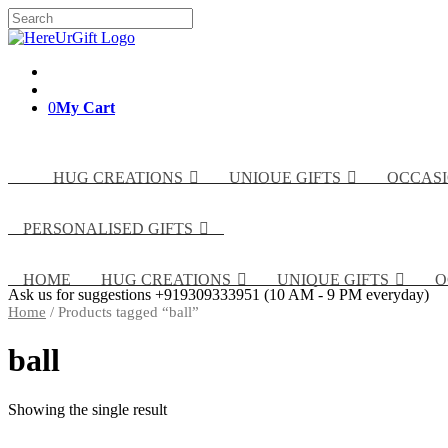
Skip
Search
to
for:
content
0
My Cart
HUG CREATIONS
UNIQUE GIFTS
OCCAS
PERSONALISED GIFTS
HOME
HUG CREATIONS
UNIQUE GIFTS
O
Ask us for suggestions
+919309333951
(10 AM - 9 PM everyday)
Home
/ Products tagged “ball”
ball
Showing the single result